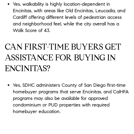
Yes, walkability is highly location-dependent in
Encinitas, with areas like Old Encinitas, Leucadia, and
Cardiff offering different levels of pedestrian access
and neighborhood feel, while the city overall has a
Walk Score of 43.
CAN FIRST-TIME BUYERS GET
ASSISTANCE FOR BUYING IN
ENCINITAS?
Yes, SDHC administers County of San Diego first-time
homebuyer programs that serve Encinitas, and CalHFA
programs may also be available for approved
condominium or PUD properties with required
homebuyer education.