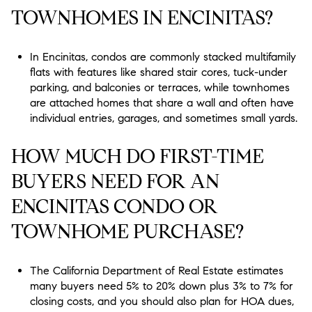
TOWNHOMES IN ENCINITAS?
In Encinitas, condos are commonly stacked multifamily
flats with features like shared stair cores, tuck-under
parking, and balconies or terraces, while townhomes
are attached homes that share a wall and often have
individual entries, garages, and sometimes small yards.
HOW MUCH DO FIRST-TIME
BUYERS NEED FOR AN
ENCINITAS CONDO OR
TOWNHOME PURCHASE?
The California Department of Real Estate estimates
many buyers need 5% to 20% down plus 3% to 7% for
closing costs, and you should also plan for HOA dues,