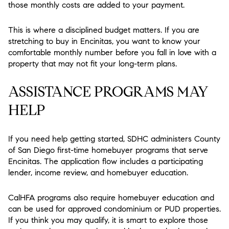
those monthly costs are added to your payment.
This is where a disciplined budget matters. If you are
stretching to buy in Encinitas, you want to know your
comfortable monthly number before you fall in love with a
property that may not fit your long-term plans.
ASSISTANCE PROGRAMS MAY
HELP
If you need help getting started, SDHC administers County
of San Diego first-time homebuyer programs that serve
Encinitas. The application flow includes a participating
lender, income review, and homebuyer education.
CalHFA programs also require homebuyer education and
can be used for approved condominium or PUD properties.
If you think you may qualify, it is smart to explore those