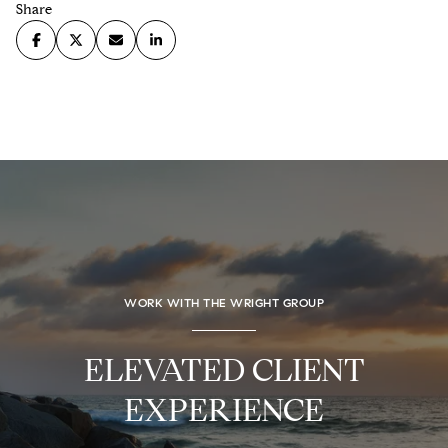
Share
WORK WITH THE WRIGHT GROUP
ELEVATED CLIENT
EXPERIENCE