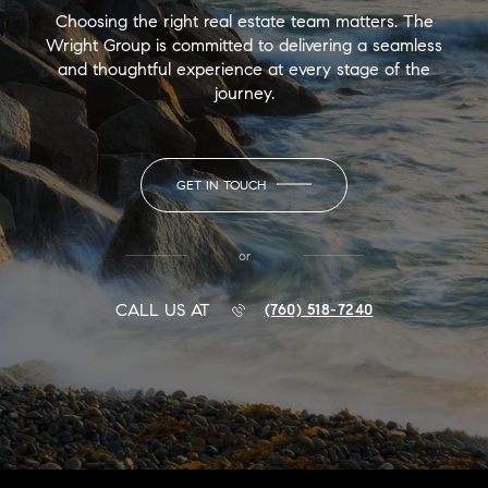
Choosing the right real estate team matters. The
Wright Group is committed to delivering a seamless
and thoughtful experience at every stage of the
journey.
GET IN TOUCH
or
CALL US AT
(760) 518-7240