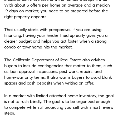
With about 3 offers per home on average and a median
19 days on market, you need to be prepared before the
right property appears.
That usually starts with preapproval. If you are using
financing, having your lender lined up early gives you a
clearer budget and helps you act faster when a strong
condo or townhome hits the market.
The California Department of Real Estate also advises
buyers to include contingencies that matter to them, such
as loan approval, inspections, pest work, repairs, and
home-warranty terms. It also warns buyers to avoid blank
spaces and cash deposits when writing an offer.
In a market with limited attached-home inventory, the goal
is not to rush blindly. The goal is to be organized enough
to compete while still protecting yourself with smart review
steps.