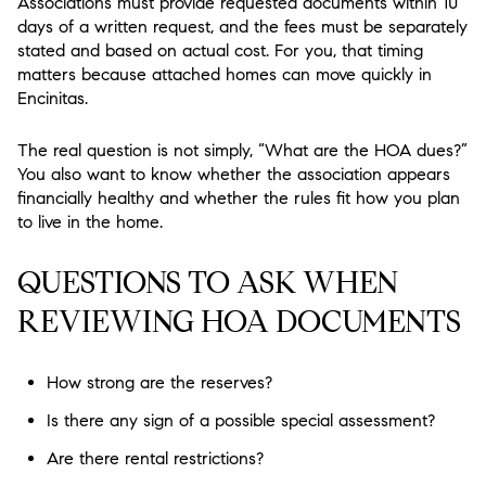
Associations must provide requested documents within 10
days of a written request, and the fees must be separately
stated and based on actual cost. For you, that timing
matters because attached homes can move quickly in
Encinitas.
The real question is not simply, “What are the HOA dues?”
You also want to know whether the association appears
financially healthy and whether the rules fit how you plan
to live in the home.
QUESTIONS TO ASK WHEN
REVIEWING HOA DOCUMENTS
How strong are the reserves?
Is there any sign of a possible special assessment?
Are there rental restrictions?