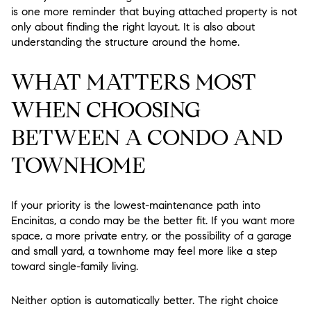
is one more reminder that buying attached property is not
only about finding the right layout. It is also about
understanding the structure around the home.
WHAT MATTERS MOST
WHEN CHOOSING
BETWEEN A CONDO AND
TOWNHOME
If your priority is the lowest-maintenance path into
Encinitas, a condo may be the better fit. If you want more
space, a more private entry, or the possibility of a garage
and small yard, a townhome may feel more like a step
toward single-family living.
Neither option is automatically better. The right choice