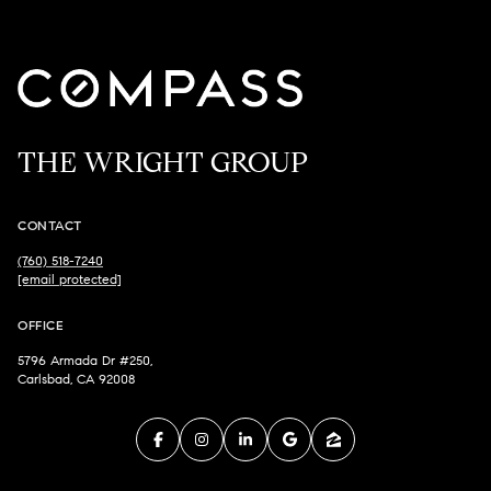
THE WRIGHT GROUP
CONTACT
(760) 518-7240
[email protected]
OFFICE
5796 Armada Dr #250,
Carlsbad, CA 92008