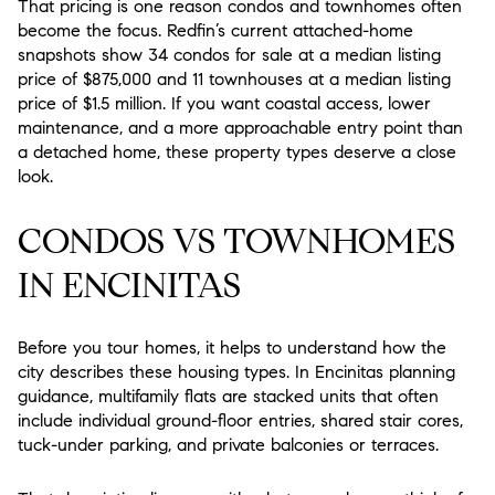
That pricing is one reason condos and townhomes often
become the focus. Redfin’s current attached-home
snapshots show 34 condos for sale at a median listing
price of $875,000 and 11 townhouses at a median listing
price of $1.5 million. If you want coastal access, lower
maintenance, and a more approachable entry point than
a detached home, these property types deserve a close
look.
CONDOS VS TOWNHOMES
IN ENCINITAS
Before you tour homes, it helps to understand how the
city describes these housing types. In Encinitas planning
guidance, multifamily flats are stacked units that often
include individual ground-floor entries, shared stair cores,
tuck-under parking, and private balconies or terraces.