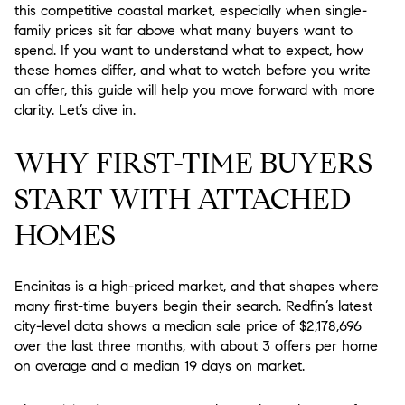
this competitive coastal market, especially when single-
family prices sit far above what many buyers want to
spend. If you want to understand what to expect, how
these homes differ, and what to watch before you write
an offer, this guide will help you move forward with more
clarity. Let’s dive in.
WHY FIRST-TIME BUYERS
START WITH ATTACHED
HOMES
Encinitas is a high-priced market, and that shapes where
many first-time buyers begin their search. Redfin’s latest
city-level data shows a median sale price of $2,178,696
over the last three months, with about 3 offers per home
on average and a median 19 days on market.