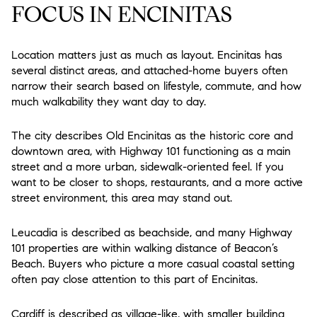
FOCUS IN ENCINITAS
Location matters just as much as layout. Encinitas has
several distinct areas, and attached-home buyers often
narrow their search based on lifestyle, commute, and how
much walkability they want day to day.
The city describes Old Encinitas as the historic core and
downtown area, with Highway 101 functioning as a main
street and a more urban, sidewalk-oriented feel. If you
want to be closer to shops, restaurants, and a more active
street environment, this area may stand out.
Leucadia is described as beachside, and many Highway
101 properties are within walking distance of Beacon’s
Beach. Buyers who picture a more casual coastal setting
often pay close attention to this part of Encinitas.
Cardiff is described as village-like, with smaller building