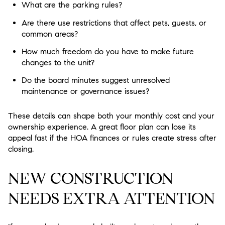
What are the parking rules?
Are there use restrictions that affect pets, guests, or
common areas?
How much freedom do you have to make future
changes to the unit?
Do the board minutes suggest unresolved
maintenance or governance issues?
These details can shape both your monthly cost and your
ownership experience. A great floor plan can lose its
appeal fast if the HOA finances or rules create stress after
closing.
NEW CONSTRUCTION
NEEDS EXTRA ATTENTION