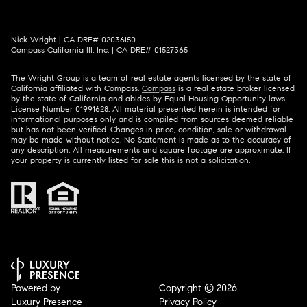
Nick Wright | CA DRE# 02036150
Compass California III, Inc. | CA DRE# 01527365
The Wright Group is a team of real estate agents licensed by the state of
California affiliated with Compass.
Compass
is a real estate broker licensed
by the state of California and abides by Equal Housing Opportunity laws.
License Number 01991628. All material presented herein is intended for
informational purposes only and is compiled from sources deemed reliable
but has not been verified. Changes in price, condition, sale or withdrawal
may be made without notice. No Statement is made as to the accuracy of
any description. All measurements and square footage are approximate. If
your property is currently listed for sale this is not a solicitation.
Powered by
Copyright ©
2026
Luxury Presence
Privacy Policy