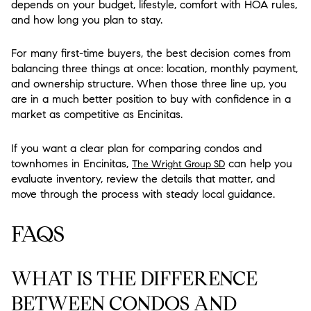
depends on your budget, lifestyle, comfort with HOA rules,
and how long you plan to stay.
For many first-time buyers, the best decision comes from
balancing three things at once: location, monthly payment,
and ownership structure. When those three line up, you
are in a much better position to buy with confidence in a
market as competitive as Encinitas.
If you want a clear plan for comparing condos and
townhomes in Encinitas,
can help you
The Wright Group SD
evaluate inventory, review the details that matter, and
move through the process with steady local guidance.
FAQS
WHAT IS THE DIFFERENCE
BETWEEN CONDOS AND