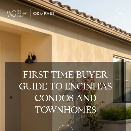
FIRST-TIME BUYER
GUIDE TO ENCINITAS
CONDOS AND
TOWNHOMES