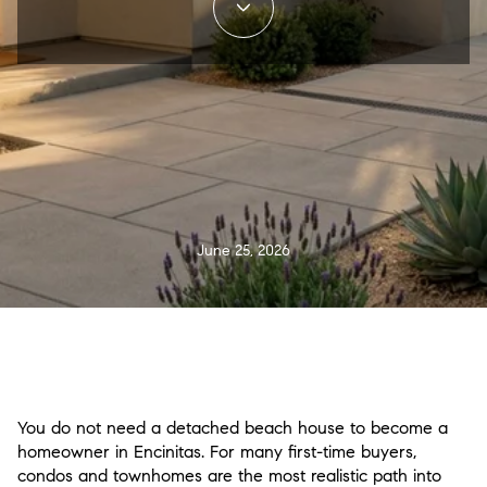
June 25, 2026
You do not need a detached beach house to become a
homeowner in Encinitas. For many first-time buyers,
condos and townhomes are the most realistic path into