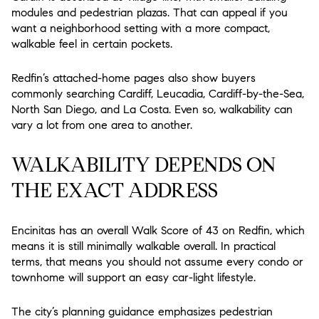
modules and pedestrian plazas. That can appeal if you
want a neighborhood setting with a more compact,
walkable feel in certain pockets.
Redfin’s attached-home pages also show buyers
commonly searching Cardiff, Leucadia, Cardiff-by-the-Sea,
North San Diego, and La Costa. Even so, walkability can
vary a lot from one area to another.
WALKABILITY DEPENDS ON
THE EXACT ADDRESS
Encinitas has an overall Walk Score of 43 on Redfin, which
means it is still minimally walkable overall. In practical
terms, that means you should not assume every condo or
townhome will support an easy car-light lifestyle.
The city’s planning guidance emphasizes pedestrian