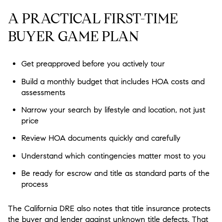
A PRACTICAL FIRST-TIME
BUYER GAME PLAN
Get preapproved before you actively tour
Build a monthly budget that includes HOA costs and
assessments
Narrow your search by lifestyle and location, not just
price
Review HOA documents quickly and carefully
Understand which contingencies matter most to you
Be ready for escrow and title as standard parts of the
process
The California DRE also notes that title insurance protects
the buyer and lender against unknown title defects. That