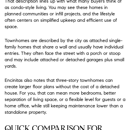
That description lines up with what many buyers think of
as condo-style living. You may see these homes in
planned communities or infill projects, and the lifestyle
often centers on simplified upkeep and efficient use of
space.
Townhomes are described by the city as attached single-
family homes that share a wall and usually have individual
entries. They often face the street with a porch or stoop
and may include attached or detached garages plus small
yards.
Encinitas also notes that three-story townhomes can
create larger floor plans without the cost of a detached
house. For you, that can mean more bedrooms, better
separation of living space, or a flexible level for guests or a
home office, while still keeping maintenance lower than a
standalone property.
QUICK COMPARISON FOR