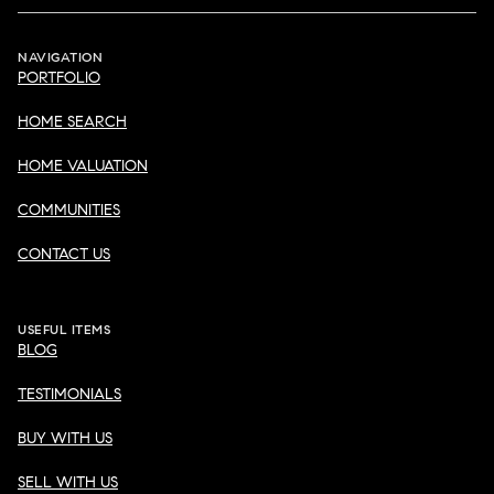
NAVIGATION
PORTFOLIO
HOME SEARCH
HOME VALUATION
COMMUNITIES
CONTACT US
USEFUL ITEMS
BLOG
TESTIMONIALS
BUY WITH US
SELL WITH US