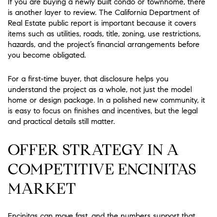
If you are buying a newly built condo or townhome, there
is another layer to review. The California Department of
Real Estate public report is important because it covers
items such as utilities, roads, title, zoning, use restrictions,
hazards, and the project’s financial arrangements before
you become obligated.
For a first-time buyer, that disclosure helps you
understand the project as a whole, not just the model
home or design package. In a polished new community, it
is easy to focus on finishes and incentives, but the legal
and practical details still matter.
OFFER STRATEGY IN A
COMPETITIVE ENCINITAS
MARKET
Encinitas can move fast, and the numbers support that.