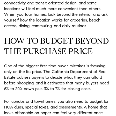
connectivity and transit-oriented design, and some
locations will feel much more convenient than others.
When you tour homes, look beyond the interior and ask
yourself how the location works for groceries, beach
access, dining, commuting, and daily routines.
HOW TO BUDGET BEYOND
THE PURCHASE PRICE
One of the biggest first-time buyer mistakes is focusing
only on the list price. The California Department of Real
Estate advises buyers to decide what they can afford
before shopping, and it estimates that many buyers need
5% to 20% down plus 3% to 7% for closing costs.
For condos and townhomes, you also need to budget for
HOA dues, special taxes, and assessments. A home that
looks affordable on paper can feel very different once