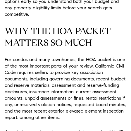
options early so you understand both your budget and
any property eligibility limits before your search gets
competitive.
WHY THE HOA PACKET
MATTERS SO MUCH
For condos and many townhomes, the HOA packet is one
of the most important parts of your review. California Civil
Code requires sellers to provide key association
documents, including governing documents, recent budget
and reserve materials, assessment and reserve-funding
disclosures, insurance information, current assessment
amounts, unpaid assessments or fines, rental restrictions if
any, unresolved violation notices, requested board minutes,
and the most recent exterior elevated element inspection
report, among other items.