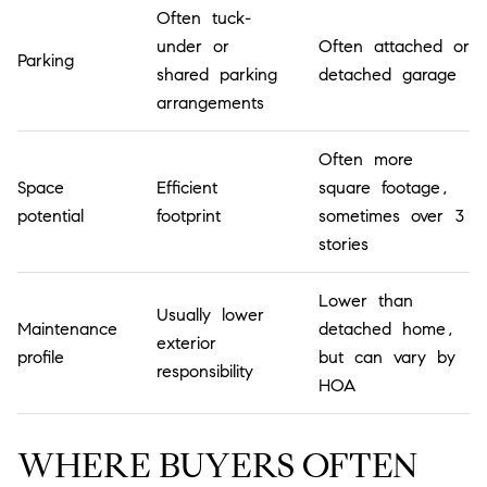
Often tuck-
under or
Often attached or
Parking
shared parking
detached garage
arrangements
Often more
Space
Efficient
square footage,
potential
footprint
sometimes over 3
stories
Lower than
Usually lower
Maintenance
detached home,
exterior
profile
but can vary by
responsibility
HOA
WHERE BUYERS OFTEN