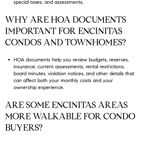
special taxes, and assessments.
WHY ARE HOA DOCUMENTS
IMPORTANT FOR ENCINITAS
CONDOS AND TOWNHOMES?
HOA documents help you review budgets, reserves,
insurance, current assessments, rental restrictions,
board minutes, violation notices, and other details that
can affect both your monthly costs and your
ownership experience.
ARE SOME ENCINITAS AREAS
MORE WALKABLE FOR CONDO
BUYERS?