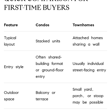
FIRST-TIME BUYERS
Feature
Condos
Townhomes
Typical
Attached homes
Stacked units
layout
sharing a wall
Often shared-
building format
Usually individual
Entry style
or ground-floor
street-facing entry
entry
Small yard,
Outdoor
Balcony or
porch, or stoop
space
terrace
may be possible