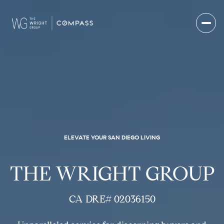
ELEVATE YOUR SAN DIEGO LIVING
THE WRIGHT GROUP
CA DRE# 02036150