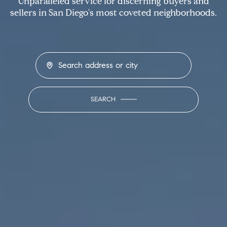
Unparalleled service for discerning buyers and
sellers in San Diego's most coveted neighborhoods.
SEARCH