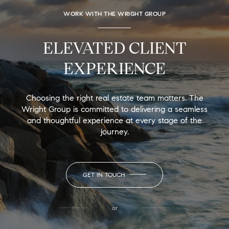
WORK WITH THE WRIGHT GROUP
ELEVATED CLIENT
EXPERIENCE
Choosing the right real estate team matters. The
Wright Group is committed to delivering a seamless
and thoughtful experience at every stage of the
journey.
GET IN TOUCH
or