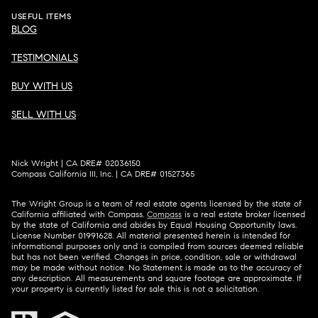
USEFUL ITEMS
BLOG
TESTIMONIALS
BUY WITH US
SELL WITH US
Nick Wright | CA DRE# 02036150
Compass California III, Inc. | CA DRE# 01527365
The Wright Group is a team of real estate agents licensed by the state of
California affiliated with Compass.
Compass
is a real estate broker licensed
by the state of California and abides by Equal Housing Opportunity laws.
License Number 01991628. All material presented herein is intended for
informational purposes only and is compiled from sources deemed reliable
but has not been verified. Changes in price, condition, sale or withdrawal
may be made without notice. No Statement is made as to the accuracy of
any description. All measurements and square footage are approximate. If
your property is currently listed for sale this is not a solicitation.