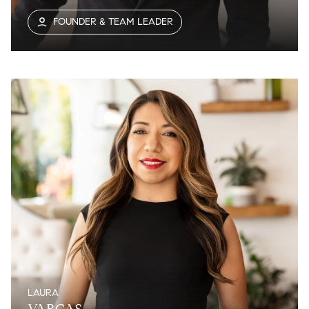
FOUNDER & TEAM LEADER
LAURA