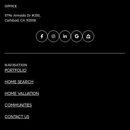
OFFICE
5796 Armada Dr #250,
Carlsbad, CA 92008
NAVIGATION
PORTFOLIO
HOME SEARCH
HOME VALUATION
COMMUNITIES
CONTACT US