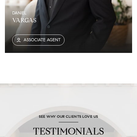
DANIEL
VARGAS
ASSOCIATE AGENT
SEE WHY OUR CLIENTS LOVE US
TESTIMONIALS