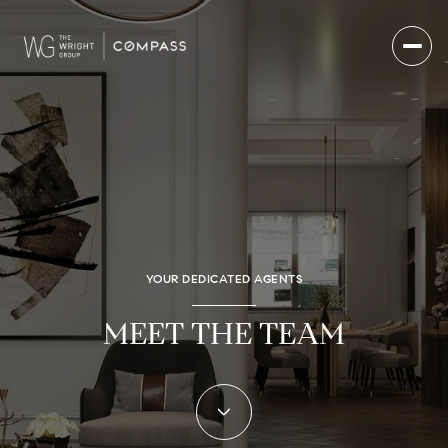
YOUR DEDICATED AGENTS
MEET THE TEAM