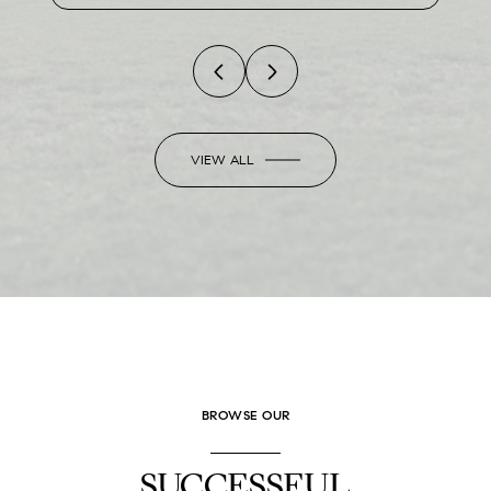
VIEW ALL
BROWSE OUR
SUCCESSFUL