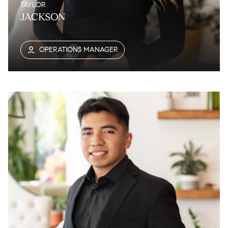
TAYLOR
JACKSON
OPERATIONS MANAGER