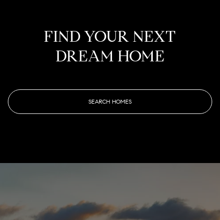
FIND YOUR NEXT
DREAM HOME
SEARCH HOMES