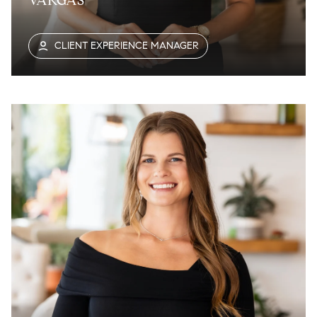
VARGAS
CLIENT EXPERIENCE MANAGER