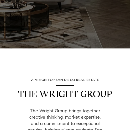
A VISION FOR SAN DIEGO REAL ESTATE
THE WRIGHT GROUP
The Wright Group brings together
creative thinking, market expertise,
and a commitment to exceptional
service, helping clients navigate San