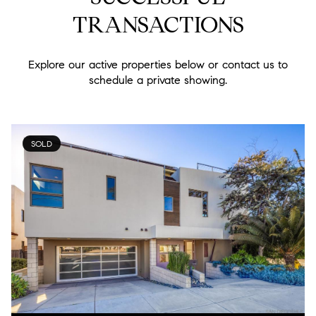
TRANSACTIONS
Explore our active properties below or contact us to
schedule a private showing.
SOLD