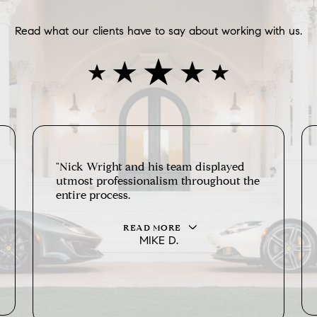
Read what our clients have to say about working with us.
"Nick Wright and his team displayed
utmost professionalism throughout the
entire process.
READ MORE
MIKE D.