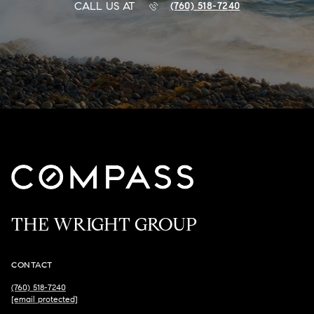
CALL US AT
(760) 518-7240
THE WRIGHT GROUP
CONTACT
(760) 518-7240
[email protected]