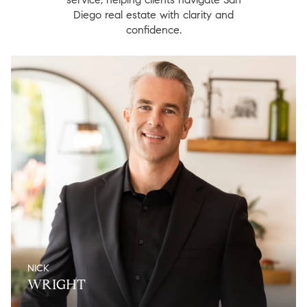
Diego real estate with clarity and
confidence.
NICK
WRIGHT