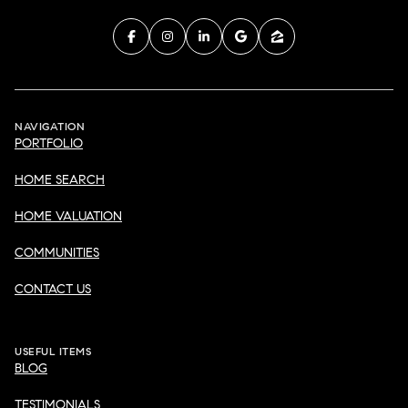
NAVIGATION
PORTFOLIO
HOME SEARCH
HOME VALUATION
COMMUNITIES
CONTACT US
USEFUL ITEMS
BLOG
TESTIMONIALS