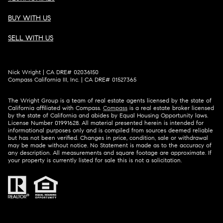
BUY WITH US
SELL WITH US
Nick Wright | CA DRE# 02036150
Compass California III, Inc. | CA DRE# 01527365
The Wright Group is a team of real estate agents licensed by the state of
California affiliated with Compass.
Compass
is a real estate broker licensed
by the state of California and abides by Equal Housing Opportunity laws.
License Number 01991628. All material presented herein is intended for
informational purposes only and is compiled from sources deemed reliable
but has not been verified. Changes in price, condition, sale or withdrawal
may be made without notice. No Statement is made as to the accuracy of
any description. All measurements and square footage are approximate. If
your property is currently listed for sale this is not a solicitation.