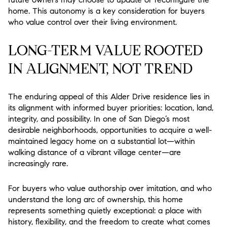
home. This autonomy is a key consideration for buyers
who value control over their living environment.
LONG-TERM VALUE ROOTED
IN ALIGNMENT, NOT TREND
The enduring appeal of this Alder Drive residence lies in
its alignment with informed buyer priorities: location, land,
integrity, and possibility. In one of San Diego’s most
desirable neighborhoods, opportunities to acquire a well-
maintained legacy home on a substantial lot—within
walking distance of a vibrant village center—are
increasingly rare.
For buyers who value authorship over imitation, and who
understand the long arc of ownership, this home
represents something quietly exceptional: a place with
history, flexibility, and the freedom to create what comes