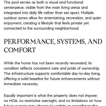
The pool serves as both a visual and functional
centerpiece, visible from the main living areas and
integrated into daily life rather than set apart. Multiple
outdoor zones allow for entertaining, recreation, and quiet
enjoyment, creating a lifestyle that feels private yet
connected to the surrounding neighborhood.
PERFORMANCE, SYSTEMS, AND
COMFORT
While the home has not been recently renovated, its
condition reflects consistent care and pride of ownership.
The infrastructure supports comfortable day-to-day living,
offering a solid baseline for future enhancements without
immediate necessity.
Equally important is what the property does not impose:
no HOA, no restrictive oversight, and no limitations on how
future owners may choose to update or reconfigure the