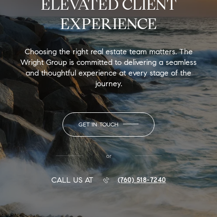
ELEVATED CLIENT
EXPERIENCE
Choosing the right real estate team matters. The
Wright Group is committed to delivering a seamless
and thoughtful experience at every stage of the
journey.
GET IN TOUCH
or
CALL US AT
(760) 518-7240