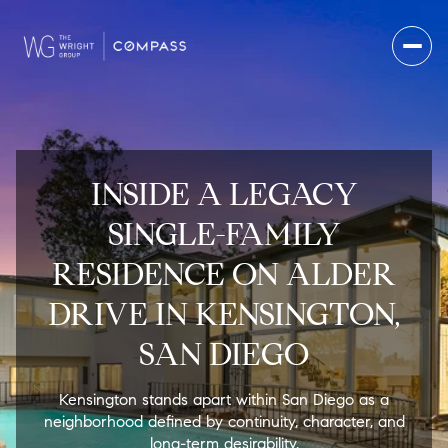
INSIDE A LEGACY
SINGLE-FAMILY
RESIDENCE ON ALDER
DRIVE IN KENSINGTON,
SAN DIEGO
Kensington stands apart within San Diego as a
neighborhood defined by continuity, character, and
long-term desirability.