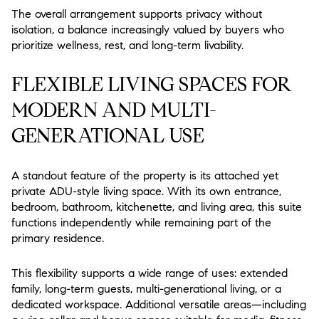
The overall arrangement supports privacy without
isolation, a balance increasingly valued by buyers who
prioritize wellness, rest, and long-term livability.
FLEXIBLE LIVING SPACES FOR
MODERN AND MULTI-
GENERATIONAL USE
A standout feature of the property is its attached yet
private ADU-style living space. With its own entrance,
bedroom, bathroom, kitchenette, and living area, this suite
functions independently while remaining part of the
primary residence.
This flexibility supports a wide range of uses: extended
family, long-term guests, multi-generational living, or a
dedicated workspace. Additional versatile areas—including