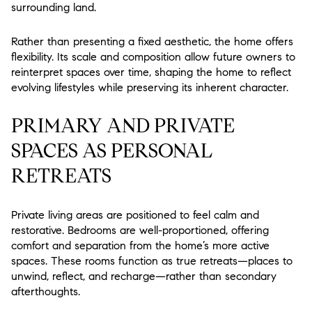
surrounding land.
Rather than presenting a fixed aesthetic, the home offers
flexibility. Its scale and composition allow future owners to
reinterpret spaces over time, shaping the home to reflect
evolving lifestyles while preserving its inherent character.
PRIMARY AND PRIVATE
SPACES AS PERSONAL
RETREATS
Private living areas are positioned to feel calm and
restorative. Bedrooms are well-proportioned, offering
comfort and separation from the home’s more active
spaces. These rooms function as true retreats—places to
unwind, reflect, and recharge—rather than secondary
afterthoughts.