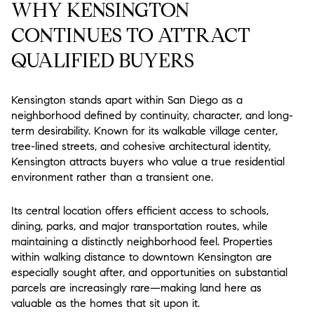
WHY KENSINGTON
CONTINUES TO ATTRACT
QUALIFIED BUYERS
Kensington stands apart within San Diego as a
neighborhood defined by continuity, character, and long-
term desirability. Known for its walkable village center,
tree-lined streets, and cohesive architectural identity,
Kensington attracts buyers who value a true residential
environment rather than a transient one.
Its central location offers efficient access to schools,
dining, parks, and major transportation routes, while
maintaining a distinctly neighborhood feel. Properties
within walking distance to downtown Kensington are
especially sought after, and opportunities on substantial
parcels are increasingly rare—making land here as
valuable as the homes that sit upon it.