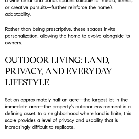
a wine cellar and bonus spaces suitable for media, fitness,
or creative pursuits—further reinforce the home’s
adaptability.
Rather than being prescriptive, these spaces invite
personalization, allowing the home to evolve alongside its
owners.
OUTDOOR LIVING: LAND,
PRIVACY, AND EVERYDAY
LIFESTYLE
Set on approximately half an acre—the largest lot in the
immediate area—the property’s outdoor environment is a
defining asset. In a neighborhood where land is finite, this
scale provides a level of privacy and usability that is
increasingly difficult to replicate.