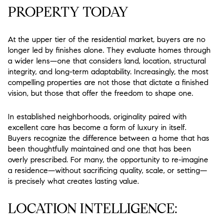
PROPERTY TODAY
At the upper tier of the residential market, buyers are no
longer led by finishes alone. They evaluate homes through
a wider lens—one that considers land, location, structural
integrity, and long-term adaptability. Increasingly, the most
compelling properties are not those that dictate a finished
vision, but those that offer the freedom to shape one.
In established neighborhoods, originality paired with
excellent care has become a form of luxury in itself.
Buyers recognize the difference between a home that has
been thoughtfully maintained and one that has been
overly prescribed. For many, the opportunity to re-imagine
a residence—without sacrificing quality, scale, or setting—
is precisely what creates lasting value.
LOCATION INTELLIGENCE: