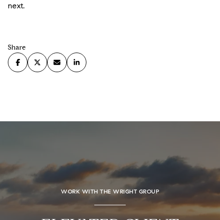
next.
Share
WORK WITH THE WRIGHT GROUP