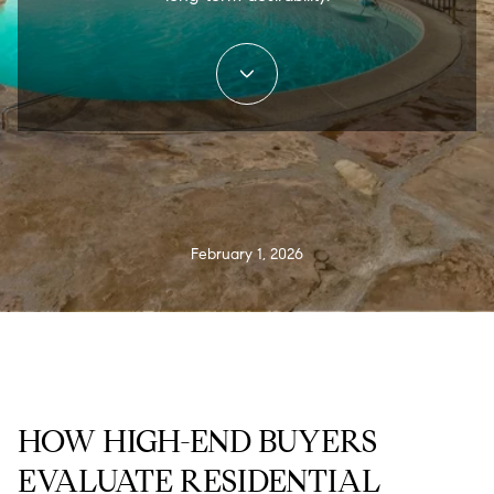
February 1, 2026
HOW HIGH-END BUYERS
EVALUATE RESIDENTIAL