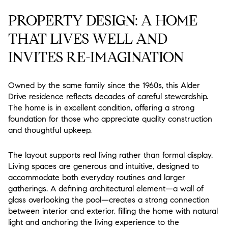
PROPERTY DESIGN: A HOME
THAT LIVES WELL AND
INVITES RE-IMAGINATION
Owned by the same family since the 1960s, this Alder
Drive residence reflects decades of careful stewardship.
The home is in excellent condition, offering a strong
foundation for those who appreciate quality construction
and thoughtful upkeep.
The layout supports real living rather than formal display.
Living spaces are generous and intuitive, designed to
accommodate both everyday routines and larger
gatherings. A defining architectural element—a wall of
glass overlooking the pool—creates a strong connection
between interior and exterior, filling the home with natural
light and anchoring the living experience to the