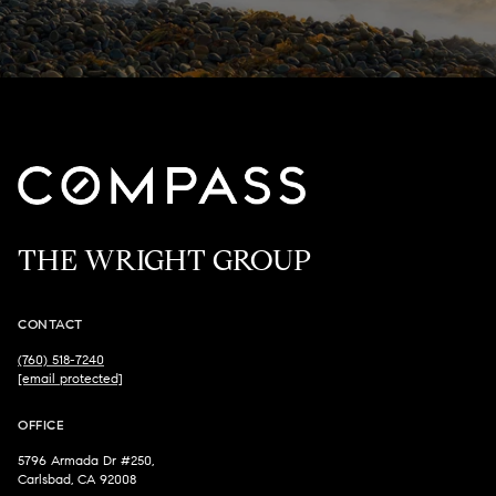
THE WRIGHT GROUP
CONTACT
(760) 518-7240
[email protected]
OFFICE
5796 Armada Dr #250,
Carlsbad, CA 92008