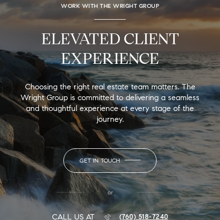
WORK WITH THE WRIGHT GROUP
ELEVATED CLIENT
EXPERIENCE
Choosing the right real estate team matters. The
Wright Group is committed to delivering a seamless
and thoughtful experience at every stage of the
journey.
GET IN TOUCH
or
CALL US AT
(760) 518-7240