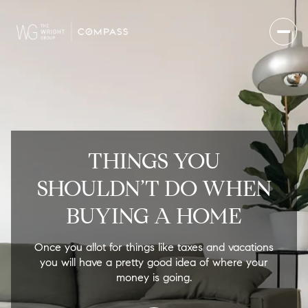
THINGS YOU
SHOULDN’T DO WHEN
BUYING A HOME
Once you allot for things like taxes and vacations
you will have a pretty good idea of where your
money is going.