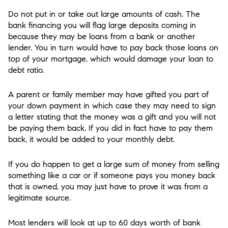
Do not put in or take out large amounts of cash. The
bank financing you will flag large deposits coming in
because they may be loans from a bank or another
lender. You in turn would have to pay back those loans on
top of your mortgage, which would damage your loan to
debt ratio.
A parent or family member may have gifted you part of
your down payment in which case they may need to sign
a letter stating that the money was a gift and you will not
be paying them back. If you did in fact have to pay them
back, it would be added to your monthly debt.
If you do happen to get a large sum of money from selling
something like a car or if someone pays you money back
that is owned, you may just have to prove it was from a
legitimate source.
Most lenders will look at up to 60 days worth of bank