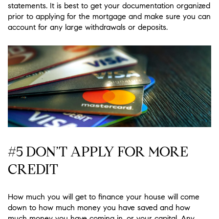
statements. It is best to get your documentation organized
prior to applying for the mortgage and make sure you can
account for any large withdrawals or deposits.
#5 DON’T APPLY FOR MORE
CREDIT
How much you will get to finance your house will come
down to how much money you have saved and how
much money you have coming in, or your capital. Any