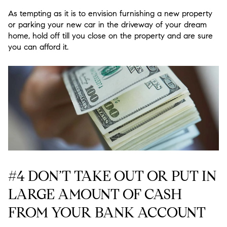
As tempting as it is to envision furnishing a new property
or parking your new car in the driveway of your dream
home, hold off till you close on the property and are sure
you can afford it.
#4 DON’T TAKE OUT OR PUT IN
LARGE AMOUNT OF CASH
FROM YOUR BANK ACCOUNT