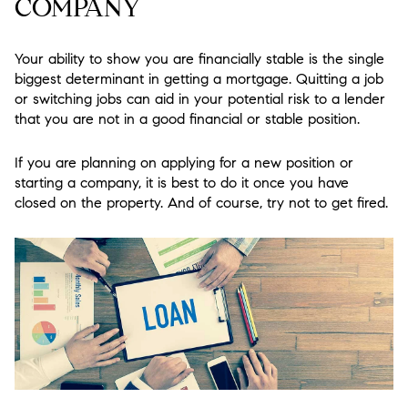
COMPANY
Your ability to show you are financially stable is the single
biggest determinant in getting a mortgage. Quitting a job
or switching jobs can aid in your potential risk to a lender
that you are not in a good financial or stable position.
If you are planning on applying for a new position or
starting a company, it is best to do it once you have
closed on the property. And of course, try not to get fired.