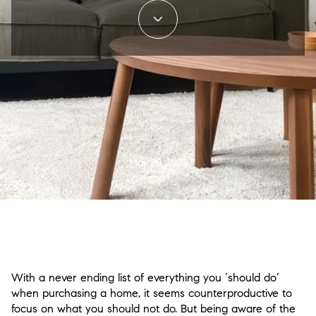
May 20, 2024
With a never ending list of everything you ‘should do’
when purchasing a home, it seems counterproductive to
focus on what you should not do. But being aware of the