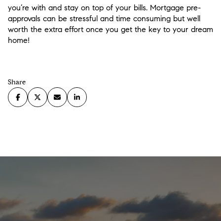
you’re with and stay on top of your bills. Mortgage pre-
approvals can be stressful and time consuming but well
worth the extra effort once you get the key to your dream
home!
Share