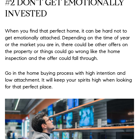
#2 DON’T GET EMOTIONALLY
INVESTED
When you find that perfect home, it can be hard not to
get emotionally attached. Depending on the time of year
or the market you are in, there could be other offers on
the property or things could go wrong like the home
inspection and the offer could fall through.
Go in the home buying process with high intention and
low attachment. It will keep your spirits high when looking
for that perfect place.