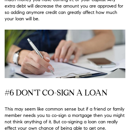
extra debt will decrease the amount you are approved for
so adding anymore credit can greatly affect how much
your loan will be.
#6 DON’T CO-SIGN A LOAN
This may seem like common sense but if a friend or family
member needs you to co-sign a mortgage then you might
not think anything of it. But co-signing a loan can really
effect your own chance of being able to get one.