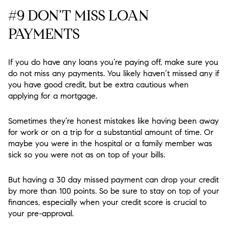
#9 DON’T MISS LOAN
PAYMENTS
If you do have any loans you’re paying off, make sure you
do not miss any payments. You likely haven’t missed any if
you have good credit, but be extra cautious when
applying for a mortgage.
Sometimes they’re honest mistakes like having been away
for work or on a trip for a substantial amount of time. Or
maybe you were in the hospital or a family member was
sick so you were not as on top of your bills.
But having a 30 day missed payment can drop your credit
by more than 100 points. So be sure to stay on top of your
finances, especially when your credit score is crucial to
your pre-approval.