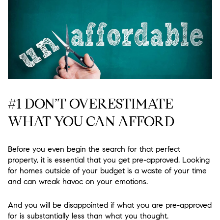
#1 DON’T OVERESTIMATE
WHAT YOU CAN AFFORD
Before you even begin the search for that perfect
property, it is essential that you get pre-approved. Looking
for homes outside of your budget is a waste of your time
and can wreak havoc on your emotions.
And you will be disappointed if what you are pre-approved
for is substantially less than what you thought.