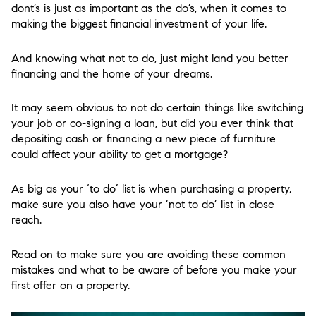
dont’s is just as important as the do’s, when it comes to
making the biggest financial investment of your life.
And knowing what not to do, just might land you better
financing and the home of your dreams.
It may seem obvious to not do certain things like switching
your job or co-signing a loan, but did you ever think that
depositing cash or financing a new piece of furniture
could affect your ability to get a mortgage?
As big as your ‘to do’ list is when purchasing a property,
make sure you also have your ‘not to do’ list in close
reach.
Read on to make sure you are avoiding these common
mistakes and what to be aware of before you make your
first offer on a property.