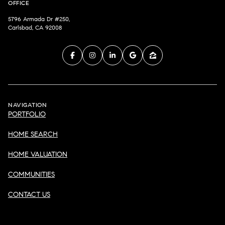
OFFICE
5796 Armada Dr #250,
Carlsbad, CA 92008
NAVIGATION
PORTFOLIO
HOME SEARCH
HOME VALUATION
COMMUNITIES
CONTACT US