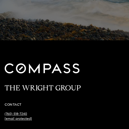
THE WRIGHT GROUP
CONTACT
(760) 518-7240
[email protected]