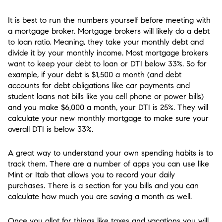
It is best to run the numbers yourself before meeting with
a mortgage broker. Mortgage brokers will likely do a debt
to loan ratio. Meaning, they take your monthly debt and
divide it by your monthly income. Most mortgage brokers
want to keep your debt to loan or DTI below 33%. So for
example, if your debt is $1,500 a month (and debt
accounts for debt obligations like car payments and
student loans not bills like you cell phone or power bills)
and you make $6,000 a month, your DTI is 25%. They will
calculate your new monthly mortgage to make sure your
overall DTI is below 33%.
A great way to understand your own spending habits is to
track them. There are a number of apps you can use like
Mint or Itab that allows you to record your daily
purchases. There is a section for you bills and you can
calculate how much you are saving a month as well.
Once you allot for things like taxes and vacations you will