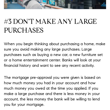
#3 DON’T MAKE ANY LARGE
PURCHASES
When you begin thinking about purchasing a home, make
sure you avoid making any large purchases. Large
purchases such as buying a new car, a new furniture set
or a home entertainment center. Banks will look at your
financial history and want to see any recent activity.
The mortgage pre-approval you were given is based on
how much money you had in your account and how
much money you owed at the time you applied. If you
make a large purchase and there is less money in your
account, the less money the bank will be willing to lend
you for your mortgage.