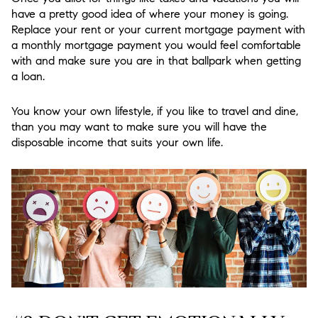
have a pretty good idea of where your money is going.
Replace your rent or your current mortgage payment with
a monthly mortgage payment you would feel comfortable
with and make sure you are in that ballpark when getting
a loan.
You know your own lifestyle, if you like to travel and dine,
than you may want to make sure you will have the
disposable income that suits your own life.