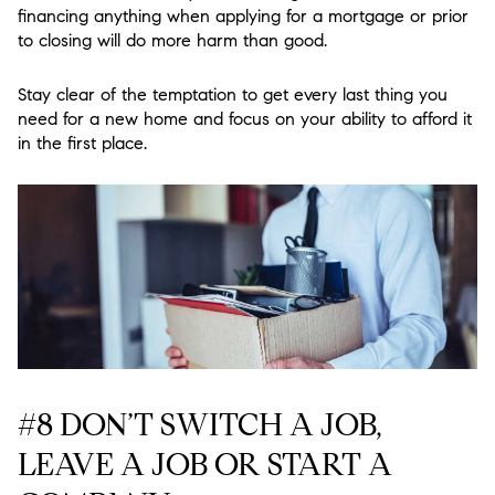
financing anything when applying for a mortgage or prior
to closing will do more harm than good.
Stay clear of the temptation to get every last thing you
need for a new home and focus on your ability to afford it
in the first place.
#8 DON’T SWITCH A JOB,
LEAVE A JOB OR START A