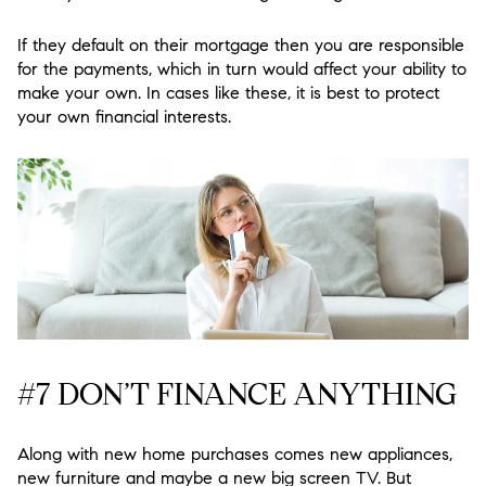
If they default on their mortgage then you are responsible
for the payments, which in turn would affect your ability to
make your own. In cases like these, it is best to protect
your own financial interests.
#7 DON’T FINANCE ANYTHING
Along with new home purchases comes new appliances,
new furniture and maybe a new big screen TV. But