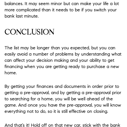
balances. It may seem minor but can make your life a lot
more complicated than it needs to be if you switch your
bank last minute.
CONCLUSION
The list may be longer than you expected, but you can
easily avoid a number of problems by understanding what
can affect your decision making and your ability to get
financing when you are getting ready to purchase a new
home.
By getting your finances and documents in order prior to
getting a pre-approval, and by getting a pre-approval prior
to searching for a home, you will be well ahead of the
game. And once you have the pre-approval, you will know
everything not to do, so it is still effective on closing.
And that’s it! Hold off on that new car, stick with the bank