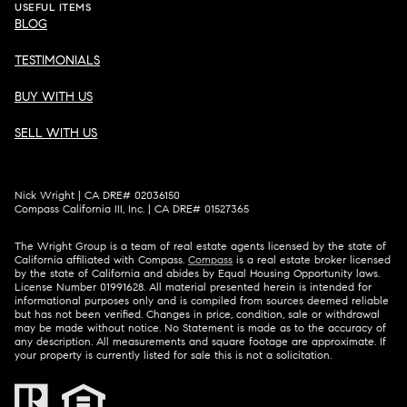
USEFUL ITEMS
BLOG
TESTIMONIALS
BUY WITH US
SELL WITH US
Nick Wright | CA DRE# 02036150
Compass California III, Inc. | CA DRE# 01527365
The Wright Group is a team of real estate agents licensed by the state of
California affiliated with Compass.
Compass
is a real estate broker licensed
by the state of California and abides by Equal Housing Opportunity laws.
License Number 01991628. All material presented herein is intended for
informational purposes only and is compiled from sources deemed reliable
but has not been verified. Changes in price, condition, sale or withdrawal
may be made without notice. No Statement is made as to the accuracy of
any description. All measurements and square footage are approximate. If
your property is currently listed for sale this is not a solicitation.