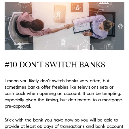
#10 DON’T SWITCH BANKS
I mean you likely don’t switch banks very often, but
sometimes banks offer freebies like televisions sets or
cash back when opening an account. It can be tempting,
especially given the timing, but detrimental to a mortgage
pre-approval.
Stick with the bank you have now so you will be able to
provide at least 60 days of transactions and bank account