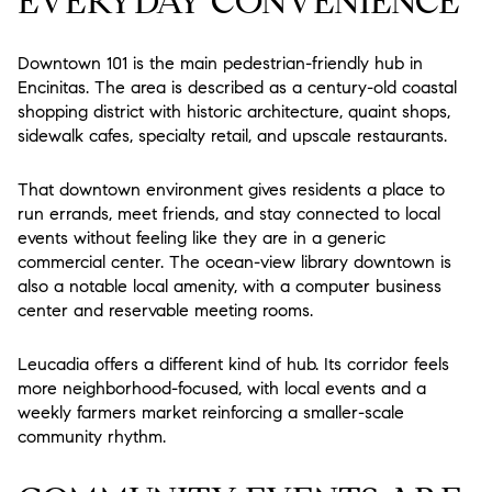
EVERYDAY CONVENIENCE
Downtown 101 is the main pedestrian-friendly hub in
Encinitas. The area is described as a century-old coastal
shopping district with historic architecture, quaint shops,
sidewalk cafes, specialty retail, and upscale restaurants.
That downtown environment gives residents a place to
run errands, meet friends, and stay connected to local
events without feeling like they are in a generic
commercial center. The ocean-view library downtown is
also a notable local amenity, with a computer business
center and reservable meeting rooms.
Leucadia offers a different kind of hub. Its corridor feels
more neighborhood-focused, with local events and a
weekly farmers market reinforcing a smaller-scale
community rhythm.