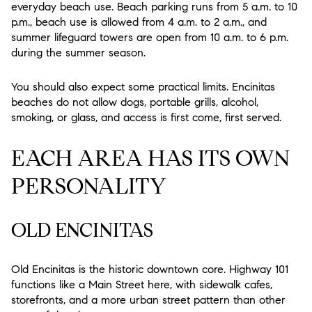
everyday beach use. Beach parking runs from 5 a.m. to 10
p.m., beach use is allowed from 4 a.m. to 2 a.m., and
summer lifeguard towers are open from 10 a.m. to 6 p.m.
during the summer season.
You should also expect some practical limits. Encinitas
beaches do not allow dogs, portable grills, alcohol,
smoking, or glass, and access is first come, first served.
EACH AREA HAS ITS OWN
PERSONALITY
OLD ENCINITAS
Old Encinitas is the historic downtown core. Highway 101
functions like a Main Street here, with sidewalk cafes,
storefronts, and a more urban street pattern than other