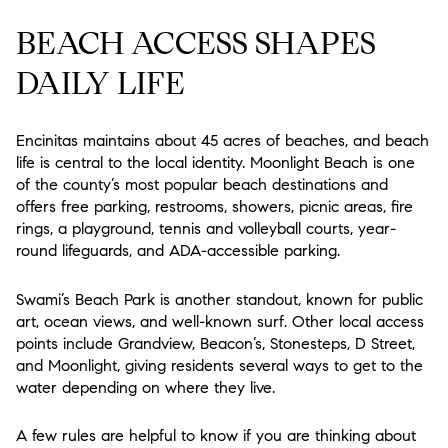
BEACH ACCESS SHAPES
DAILY LIFE
Encinitas maintains about 45 acres of beaches, and beach
life is central to the local identity. Moonlight Beach is one
of the county’s most popular beach destinations and
offers free parking, restrooms, showers, picnic areas, fire
rings, a playground, tennis and volleyball courts, year-
round lifeguards, and ADA-accessible parking.
Swami’s Beach Park is another standout, known for public
art, ocean views, and well-known surf. Other local access
points include Grandview, Beacon’s, Stonesteps, D Street,
and Moonlight, giving residents several ways to get to the
water depending on where they live.
A few rules are helpful to know if you are thinking about