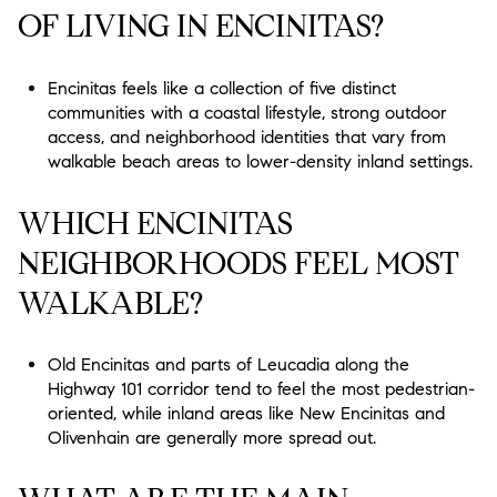
OF LIVING IN ENCINITAS?
Encinitas feels like a collection of five distinct
communities with a coastal lifestyle, strong outdoor
access, and neighborhood identities that vary from
walkable beach areas to lower-density inland settings.
WHICH ENCINITAS
NEIGHBORHOODS FEEL MOST
WALKABLE?
Old Encinitas and parts of Leucadia along the
Highway 101 corridor tend to feel the most pedestrian-
oriented, while inland areas like New Encinitas and
Olivenhain are generally more spread out.