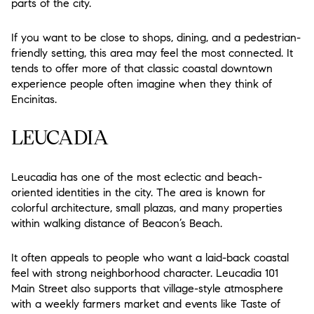
parts of the city.
If you want to be close to shops, dining, and a pedestrian-
friendly setting, this area may feel the most connected. It
tends to offer more of that classic coastal downtown
experience people often imagine when they think of
Encinitas.
LEUCADIA
Leucadia has one of the most eclectic and beach-
oriented identities in the city. The area is known for
colorful architecture, small plazas, and many properties
within walking distance of Beacon’s Beach.
It often appeals to people who want a laid-back coastal
feel with strong neighborhood character. Leucadia 101
Main Street also supports that village-style atmosphere
with a weekly farmers market and events like Taste of