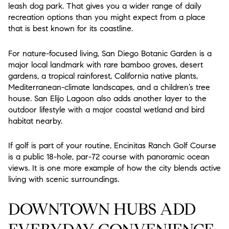
leash dog park. That gives you a wider range of daily
recreation options than you might expect from a place
that is best known for its coastline.
For nature-focused living, San Diego Botanic Garden is a
major local landmark with rare bamboo groves, desert
gardens, a tropical rainforest, California native plants,
Mediterranean-climate landscapes, and a children’s tree
house. San Elijo Lagoon also adds another layer to the
outdoor lifestyle with a major coastal wetland and bird
habitat nearby.
If golf is part of your routine, Encinitas Ranch Golf Course
is a public 18-hole, par-72 course with panoramic ocean
views. It is one more example of how the city blends active
living with scenic surroundings.
DOWNTOWN HUBS ADD