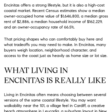
Encinitas offers a strong lifestyle, but it is also a high-cost
coastal market. Recent Census estimates show a median
owner-occupied home value of $1,646,800, a median gross
rent of $2,886, a median household income of $162,229,
and an owner-occupancy rate of 66.5%.
That pricing shapes who can comfortably buy here and
what tradeoffs you may need to make. In Encinitas, many
buyers weigh location, neighborhood character, and
access to the coast just as heavily as home size or lot size.
WHAT LIVING IN
ENCINITAS IS REALLY LIKE
Living in Encinitas often means choosing between several
versions of the same coastal lifestyle. You may want
walkability near the 101, a village feel in Cardiff, a creative
beach atmosphere in Leucadia, a suburban layout in New