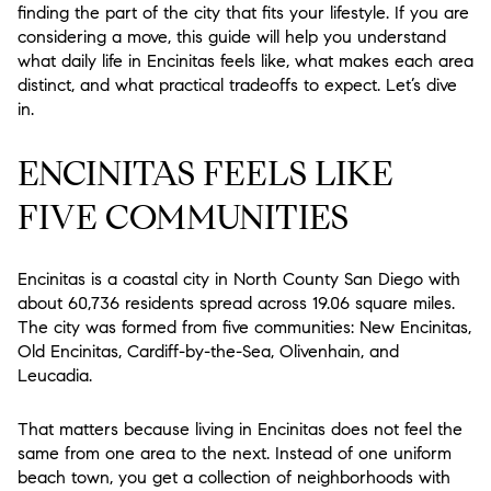
finding the part of the city that fits your lifestyle. If you are
considering a move, this guide will help you understand
what daily life in Encinitas feels like, what makes each area
distinct, and what practical tradeoffs to expect. Let’s dive
in.
ENCINITAS FEELS LIKE
FIVE COMMUNITIES
Encinitas is a coastal city in North County San Diego with
about 60,736 residents spread across 19.06 square miles.
The city was formed from five communities: New Encinitas,
Old Encinitas, Cardiff-by-the-Sea, Olivenhain, and
Leucadia.
That matters because living in Encinitas does not feel the
same from one area to the next. Instead of one uniform
beach town, you get a collection of neighborhoods with