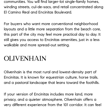
communities. You will find larger-lot single-family homes,
winding streets, cul-de-sacs, and retail concentrated along
El Camino Real and Encinitas Boulevard.
For buyers who want more conventional neighborhood
layouts and a little more separation from the beach core,
this part of the city may feel more practical day to day. It
still gives you access to Encinitas amenities, just in a less
walkable and more spread-out setting.
OLIVENHAIN
Olivenhain is the most rural and lowest-density part of
Encinitas. It is known for equestrian culture, horse trails,
and a pastoral landscape that leans toward the foothills.
If your version of Encinitas includes more land, more
privacy, and a quieter atmosphere, Olivenhain offers a
very different experience from the 101 corridor. It can feel