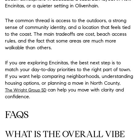
Encinitas, or a quieter setting in Olivenhain.
The common thread is access to the outdoors, a strong
sense of community identity, and a location that feels tied
to the coast. The main tradeoffs are cost, beach access
rules, and the fact that some areas are much more
walkable than others.
If you are exploring Encinitas, the best next step is to
match your day-to-day priorities to the right part of town.
If you want help comparing neighborhoods, understanding
housing options, or planning a move in North County,
can help you move with clarity and
The Wright Group SD
confidence.
FAQS
WHAT IS THE OVERALL VIBE