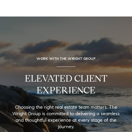
WORK WITH THE WRIGHT GROUP
ELEVATED CLIENT
EXPERIENCE
Choosing the right real estate team matters. The
Wright Group is committed to delivering a seamless
and thoughtful experience at every stage of the
journey.