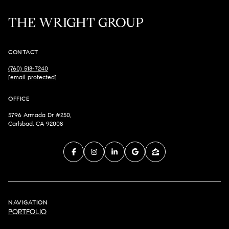
THE WRIGHT GROUP
CONTACT
(760) 518-7240
[email protected]
OFFICE
5796 Armada Dr #250,
Carlsbad, CA 92008
NAVIGATION
PORTFOLIO