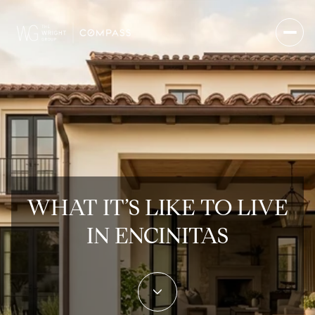
WHAT IT’S LIKE TO LIVE
IN ENCINITAS