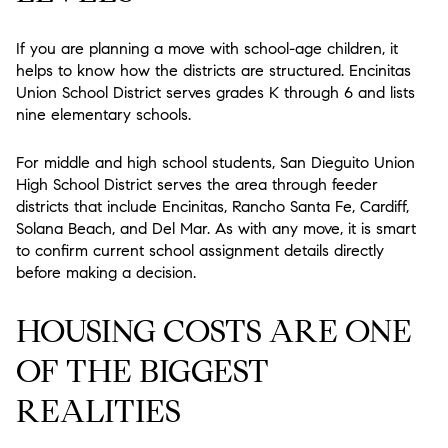
If you are planning a move with school-age children, it
helps to know how the districts are structured. Encinitas
Union School District serves grades K through 6 and lists
nine elementary schools.
For middle and high school students, San Dieguito Union
High School District serves the area through feeder
districts that include Encinitas, Rancho Santa Fe, Cardiff,
Solana Beach, and Del Mar. As with any move, it is smart
to confirm current school assignment details directly
before making a decision.
HOUSING COSTS ARE ONE
OF THE BIGGEST
REALITIES