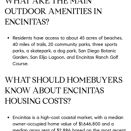
WHAT ARE THE MAIN
OUTDOOR AMENITIES IN
ENCINITAS?
Residents have access to about 45 acres of beaches,
40 miles of trails, 20 community parks, three sports
parks, a skatepark, a dog park, San Diego Botanic
Garden, San Elijo Lagoon, and Encinitas Ranch Golf
Course.
WHAT SHOULD HOMEBUYERS
KNOW ABOUT ENCINITAS
HOUSING COSTS?
Encinitas is a high-cost coastal market, with a median
owner-occupied home value of $1,646,800 and a
median gross rent of $2,886 based on the most recent