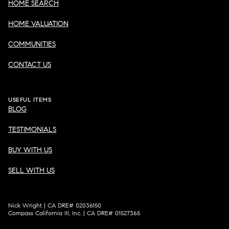
HOME SEARCH
HOME VALUATION
COMMUNITIES
CONTACT US
USEFUL ITEMS
BLOG
TESTIMONIALS
BUY WITH US
SELL WITH US
Nick Wright | CA DRE# 02036150
Compass California III, Inc. | CA DRE# 01527365