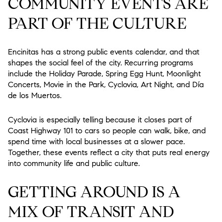
COMMUNITY EVENTS ARE
PART OF THE CULTURE
Encinitas has a strong public events calendar, and that
shapes the social feel of the city. Recurring programs
include the Holiday Parade, Spring Egg Hunt, Moonlight
Concerts, Movie in the Park, Cyclovia, Art Night, and Día
de los Muertos.
Cyclovia is especially telling because it closes part of
Coast Highway 101 to cars so people can walk, bike, and
spend time with local businesses at a slower pace.
Together, these events reflect a city that puts real energy
into community life and public culture.
GETTING AROUND IS A
MIX OF TRANSIT AND