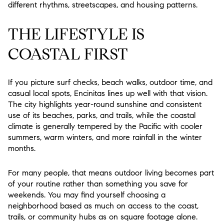
different rhythms, streetscapes, and housing patterns.
THE LIFESTYLE IS
COASTAL FIRST
If you picture surf checks, beach walks, outdoor time, and
casual local spots, Encinitas lines up well with that vision.
The city highlights year-round sunshine and consistent
use of its beaches, parks, and trails, while the coastal
climate is generally tempered by the Pacific with cooler
summers, warm winters, and more rainfall in the winter
months.
For many people, that means outdoor living becomes part
of your routine rather than something you save for
weekends. You may find yourself choosing a
neighborhood based as much on access to the coast,
trails, or community hubs as on square footage alone.