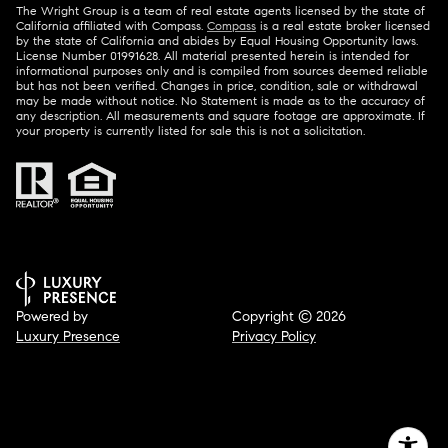
The Wright Group is a team of real estate agents licensed by the state of
California affiliated with Compass.
Compass
is a real estate broker licensed
by the state of California and abides by Equal Housing Opportunity laws.
License Number 01991628. All material presented herein is intended for
informational purposes only and is compiled from sources deemed reliable
but has not been verified. Changes in price, condition, sale or withdrawal
may be made without notice. No Statement is made as to the accuracy of
any description. All measurements and square footage are approximate. If
your property is currently listed for sale this is not a solicitation.
Powered by
Copyright ©
2026
Luxury Presence
Privacy Policy