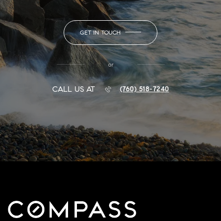
GET IN TOUCH
or
CALL US AT
(760) 518-7240