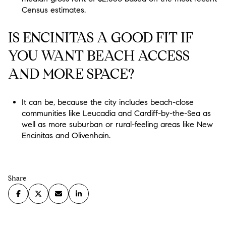
Census estimates.
IS ENCINITAS A GOOD FIT IF
YOU WANT BEACH ACCESS
AND MORE SPACE?
It can be, because the city includes beach-close
communities like Leucadia and Cardiff-by-the-Sea as
well as more suburban or rural-feeling areas like New
Encinitas and Olivenhain.
Share