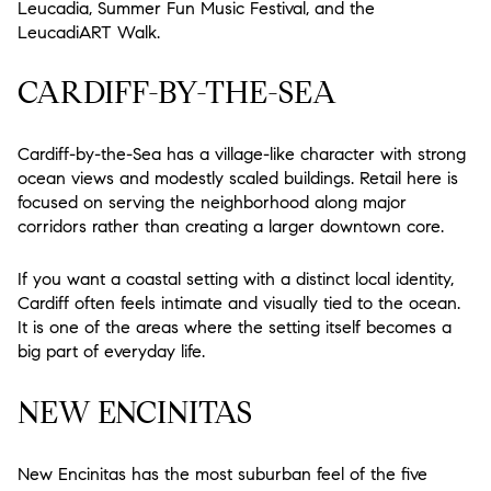
Leucadia, Summer Fun Music Festival, and the
LeucadiART Walk.
CARDIFF-BY-THE-SEA
Cardiff-by-the-Sea has a village-like character with strong
ocean views and modestly scaled buildings. Retail here is
focused on serving the neighborhood along major
corridors rather than creating a larger downtown core.
If you want a coastal setting with a distinct local identity,
Cardiff often feels intimate and visually tied to the ocean.
It is one of the areas where the setting itself becomes a
big part of everyday life.
NEW ENCINITAS
New Encinitas has the most suburban feel of the five