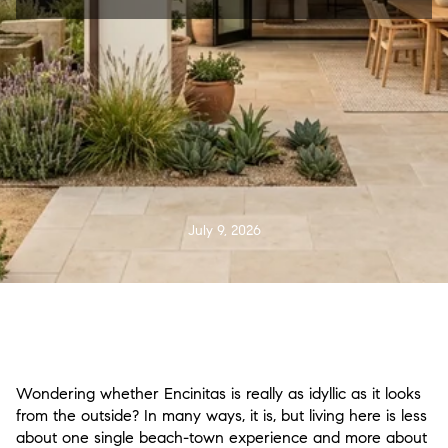
July 9, 2026
Wondering whether Encinitas is really as idyllic as it looks
from the outside? In many ways, it is, but living here is less
about one single beach-town experience and more about