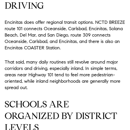
DRIVING
Encinitas does offer regional transit options. NCTD BREEZE
route 101 connects Oceanside, Carlsbad, Encinitas, Solana
Beach, Del Mar, and San Diego, route 309 connects
Oceanside, Carlsbad, and Encinitas, and there is also an
Encinitas COASTER Station.
That said, many daily routines still revolve around major
corridors and driving, especially inland. In simple terms,
areas near Highway 101 tend to feel more pedestrian-
oriented, while inland neighborhoods are generally more
spread out.
SCHOOLS ARE
ORGANIZED BY DISTRICT
LEVELS