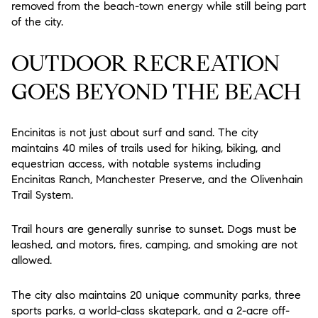
removed from the beach-town energy while still being part
of the city.
OUTDOOR RECREATION
GOES BEYOND THE BEACH
Encinitas is not just about surf and sand. The city
maintains 40 miles of trails used for hiking, biking, and
equestrian access, with notable systems including
Encinitas Ranch, Manchester Preserve, and the Olivenhain
Trail System.
Trail hours are generally sunrise to sunset. Dogs must be
leashed, and motors, fires, camping, and smoking are not
allowed.
The city also maintains 20 unique community parks, three
sports parks, a world-class skatepark, and a 2-acre off-