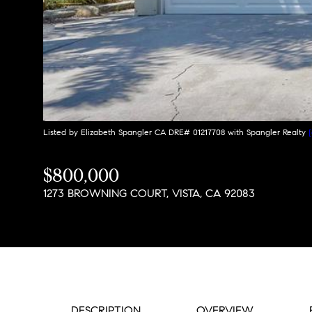
Listed by Elizabeth Spangler CA DRE# 01217708 with Spangler Realty
$800,000
1273 BROWNING COURT, VISTA, CA 92083
DESCRIPTION
OVERVIEW