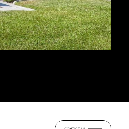
CONTACT US