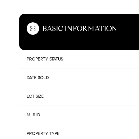
BASIC INFORMATION
PROPERTY STATUS
DATE SOLD
LOT SIZE
MLS ID
PROPERTY TYPE