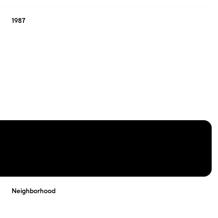
1987
THURSDAY
FRIDAY
SATURDAY
13
14
08
Neighborhood
AUG
AUG
AUG