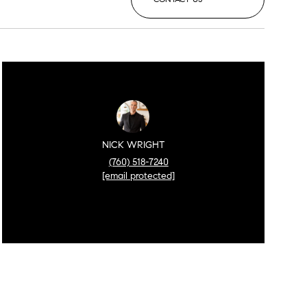
NICK WRIGHT
(760) 518-7240
[email protected]