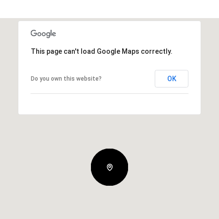
This page can't load Google Maps correctly.
OK
Do you own this website?