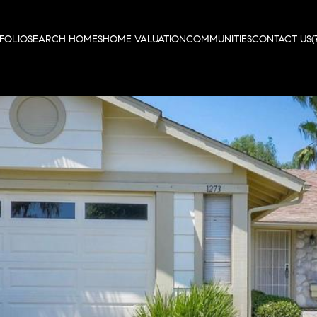
FOLIO
SEARCH HOMES
HOME VALUATION
COMMUNITIES
CONTACT US
(