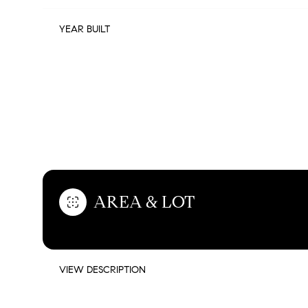
YEAR BUILT
FEATURES & AMENITIES
AREA & LOT
MONDAY
TUESDAY
WEDNESDAY
10
11
12
VIEW DESCRIPTION
AUG
AUG
AUG