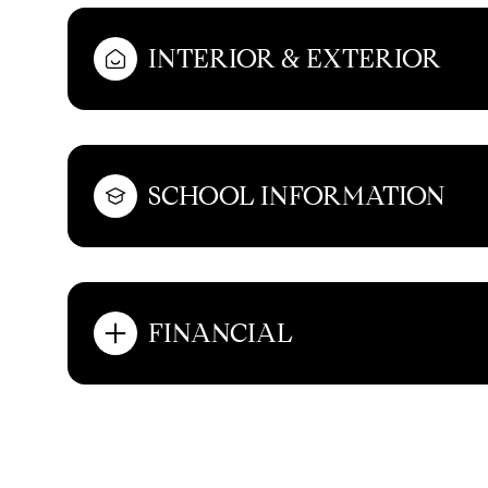
INTERIOR & EXTERIOR
SCHOOL INFORMATION
FINANCIAL