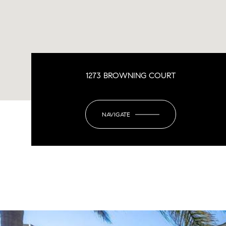
1273 BROWNING COURT
NAVIGATE