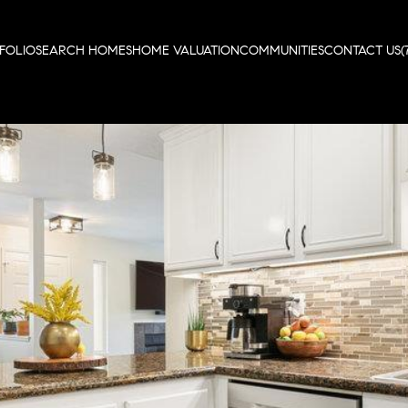
FOLIO
SEARCH HOMES
HOME VALUATION
COMMUNITIES
CONTACT US
(