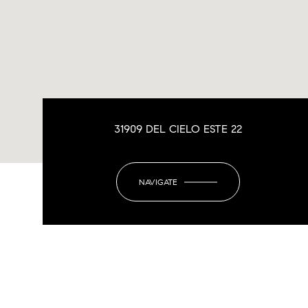
31909 DEL CIELO ESTE 22
NAVIGATE