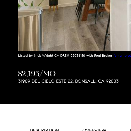
Listed by Nick Wright CA DRE# 02036150 with Real Broker
[email pro
$2,195/MO
31909 DEL CIELO ESTE 22, BONSALL, CA 92003
DESCRIPTION
OVERVIEW