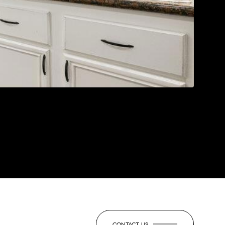
CONTACT US