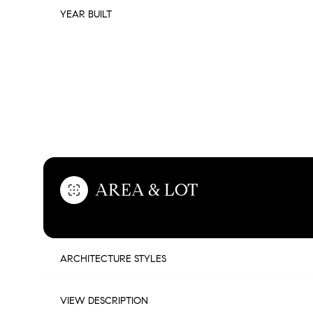
YEAR BUILT
FEATURES & AMENITIES
AREA & LOT
TUESDAY
WEDNESDAY
THURSDAY
ARCHITECTURE STYLES
11
12
13
AUG
AUG
AUG
VIEW DESCRIPTION