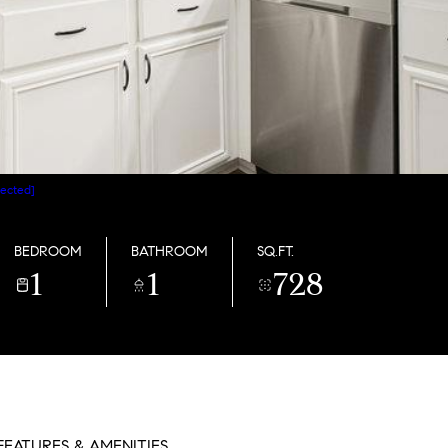
tected]
BEDROOM
BATHROOM
SQ.FT.
1
1
728
FEATURES & AMENITIES