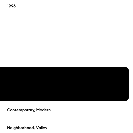
1996
FRIDAY
SATURDAY
SUNDAY
Contemporary, Modern
14
15
09
AUG
AUG
AUG
Neighborhood, Valley