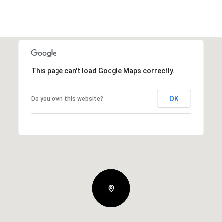
This page can't load Google Maps correctly.
OK
Do you own this website?