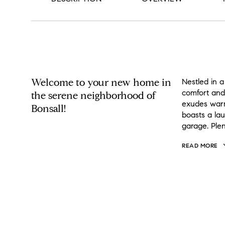
PROPERTY DESCRIPTION
Welcome to your new home in
Nestled in a
comfort and
the serene neighborhood of
exudes warm
Bonsall!
boasts a la
garage. Plen
READ MORE
OVERVIEW