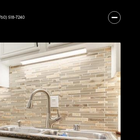
760) 518-7240