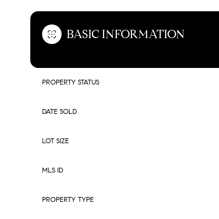
BASIC INFORMATION
PROPERTY STATUS
DATE SOLD
LOT SIZE
MLS ID
PROPERTY TYPE