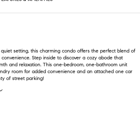
 quiet setting, this charming condo offers the perfect blend of
 convenience. Step inside to discover a cozy abode that
th and relaxation. This one-bedroom, one-bathroom unit
undry room for added convenience and an attached one car
ty of street parking!