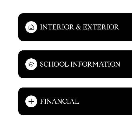
INTERIOR & EXTERIOR
SCHOOL INFORMATION
FINANCIAL