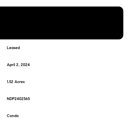
Leased
April 2, 2024
1.52 Acres
NDP2402565
Condo