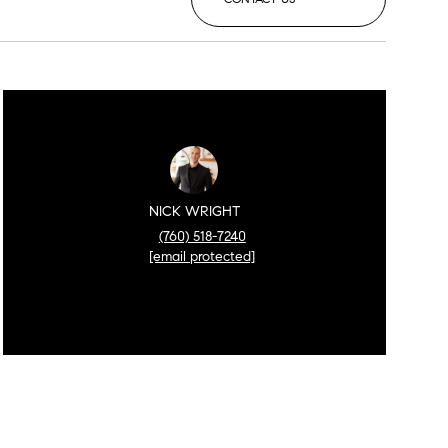
NICK WRIGHT
(760) 518-7240
[email protected]