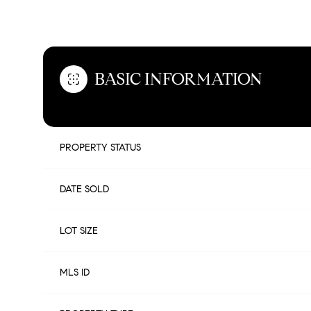
OVERVIEW
BASIC INFORMATION
PROPERTY STATUS
DATE SOLD
LOT SIZE
MLS ID