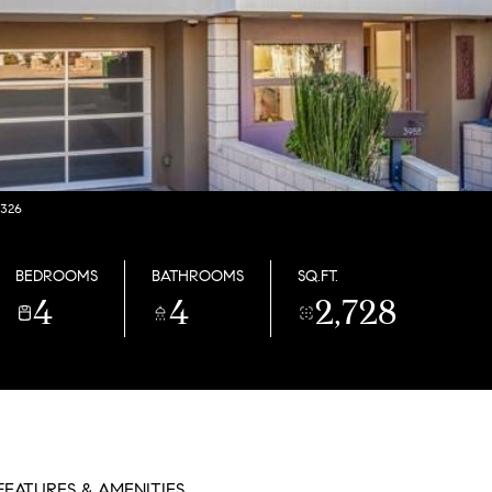
2326
BEDROOMS
BATHROOMS
SQ.FT.
4
4
2,728
FEATURES & AMENITIES