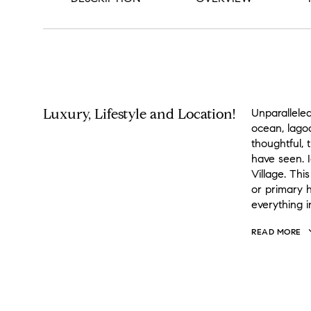
PROPERTY DESCRIPTION
Luxury, Lifestyle and Location!
Unparallele
ocean, lago
thoughtful, 
have seen. 
Village. Thi
or primary h
everything i
READ MORE