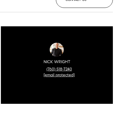
NICK WRIGHT
(760) 518-7240
[email protected]