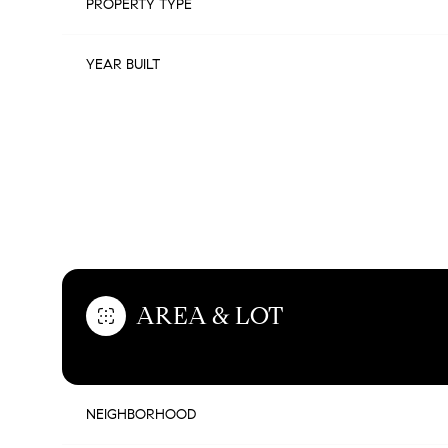
PROPERTY TYPE
YEAR BUILT
FEATURES & AMENITIES
AREA & LOT
SUNDAY
MONDAY
TUESDAY
09
10
11
NEIGHBORHOOD
AUG
AUG
AUG