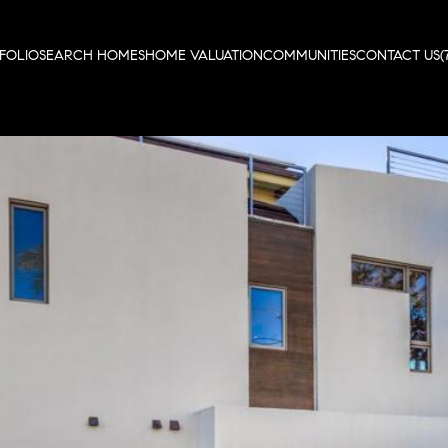
FOLIO
SEARCH HOMES
HOME VALUATION
COMMUNITIES
CONTACT US
(