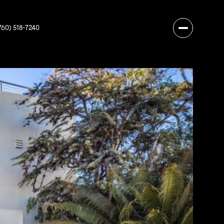
760) 518-7240