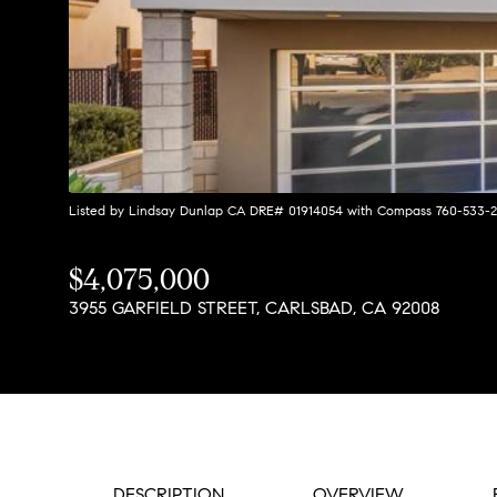
Listed by Lindsay Dunlap CA DRE# 01914054 with Compass 760-533-
$4,075,000
3955 GARFIELD STREET, CARLSBAD, CA 92008
DESCRIPTION
OVERVIEW