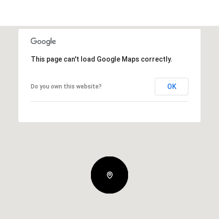
This page can't load Google Maps correctly.
OK
Do you own this website?