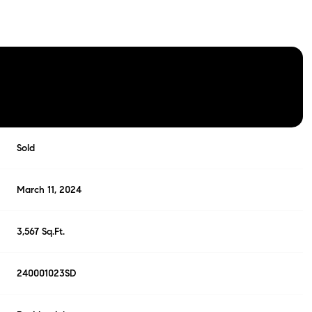
Sold
March 11, 2024
3,567 Sq.Ft.
240001023SD