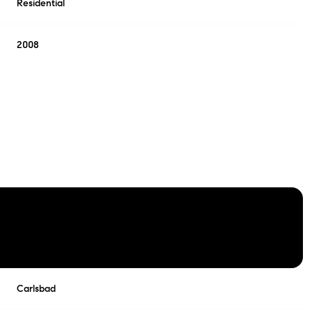
Residential
2008
WEDNESDAY
THURSDAY
FRIDAY
12
13
07
Carlsbad
AUG
AUG
AUG