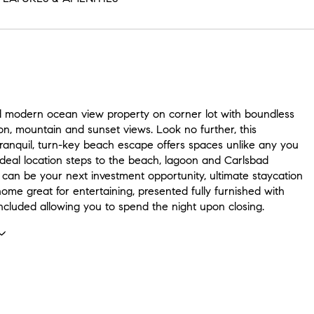
d modern ocean view property on corner lot with boundless
on, mountain and sunset views. Look no further, this
tranquil, turn-key beach escape offers spaces unlike any you
Ideal location steps to the beach, lagoon and Carlsbad
s can be your next investment opportunity, ultimate staycation
ome great for entertaining, presented fully furnished with
ncluded allowing you to spend the night upon closing.