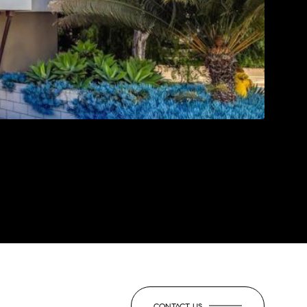
CONTACT US