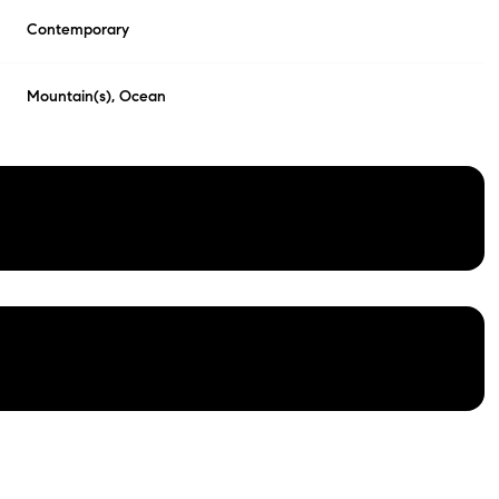
Contemporary
Mountain(s), Ocean