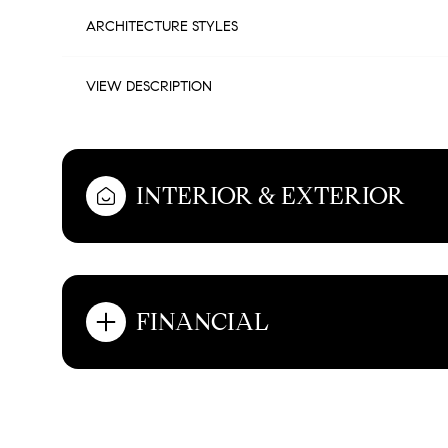
ARCHITECTURE STYLES
VIEW DESCRIPTION
INTERIOR & EXTERIOR
FINANCIAL