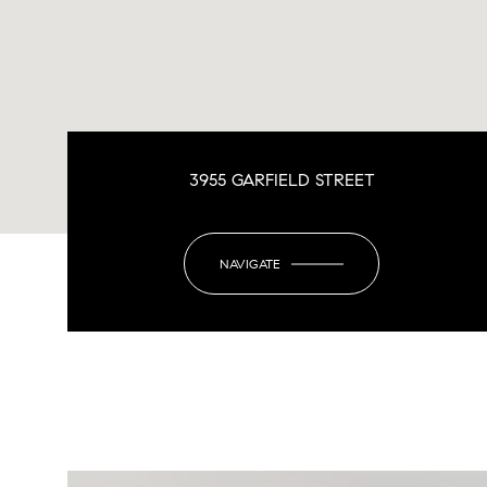
3955 GARFIELD STREET
NAVIGATE