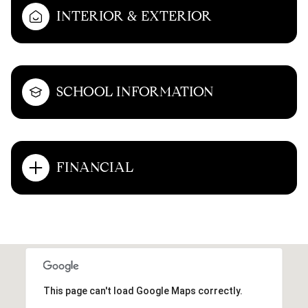
INTERIOR & EXTERIOR
SCHOOL INFORMATION
FINANCIAL
This page can't load Google Maps correctly.