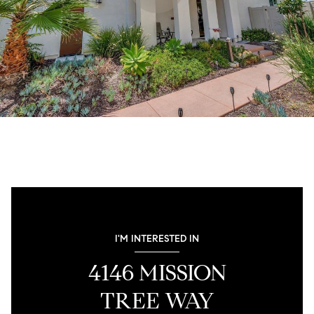
I'M INTERESTED IN
4146 MISSION
TREE WAY