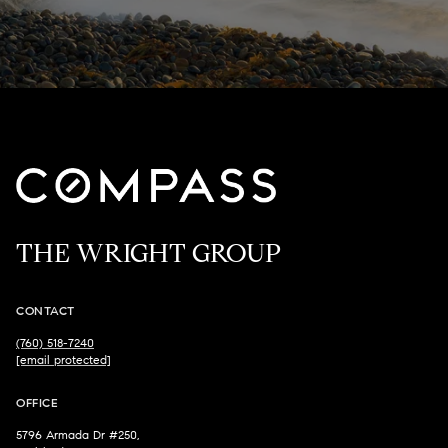
THE WRIGHT GROUP
CONTACT
(760) 518-7240
[email protected]
OFFICE
5796 Armada Dr #250,