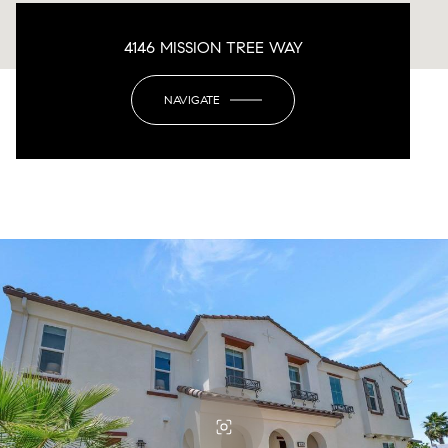
4146 MISSION TREE WAY
NAVIGATE