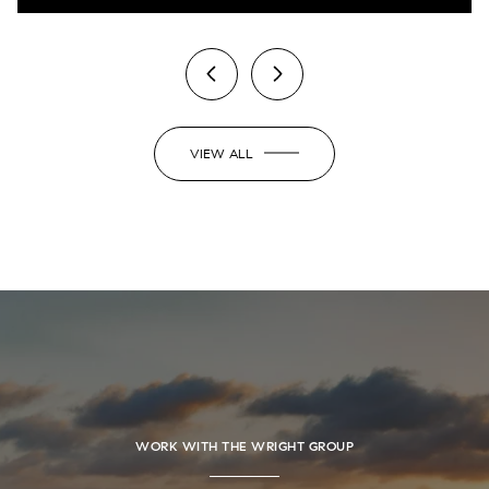
VIEW ALL
WORK WITH THE WRIGHT GROUP