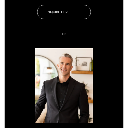
INQUIRE HERE
or