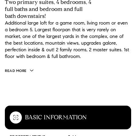
Two primary suites, 4 bedrooms, 4
full baths and bedroom and full
bath downstairs!
Additional large loft for a game room, living room or even
a bedroom 5. Largest floorpan that is very rarely on
market, one of the largest yards in the complex, one of
the best locations, mountain views, upgrades galore,
perfection inside & out! 2 family rooms, 2 master suites. 1st
floor with bedroom & full bathroom.
READ MORE
OVERVIEW
BASIC INFORMATION