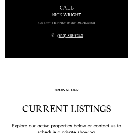
CALL
NICK WRIGHT
LICENSE #DRE #02036150
(760) 518-7240
BROWSE OUR
CURRENT LISTINGS
Explore our active properties below or contact us to
schedule a private showing.