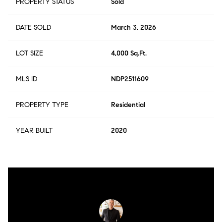
PROPERTY STATUS
Sold
DATE SOLD
March 3, 2026
LOT SIZE
4,000 Sq.Ft.
MLS ID
NDP2511609
PROPERTY TYPE
Residential
YEAR BUILT
2020