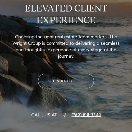
ELEVATED CLIENT
EXPERIENCE
Choosing the right real estate team matters. The
Wright Group is committed to delivering a seamless
and thoughtful experience at every stage of the
journey.
GET IN TOUCH
or
CALL US AT
(760) 518-7240