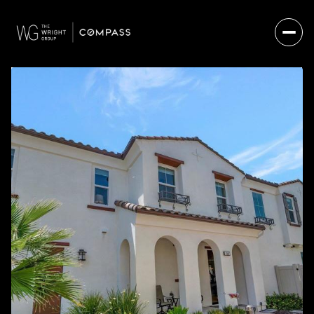
FRIDAY
SATURDAY
07
08
AUG
AUG