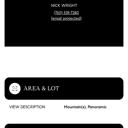
NICK WRIGHT
(760) 518-7240
[email protected]
FEATURES & AMENITIES
AREA & LOT
VIEW DESCRIPTION
Mountain(s), Panoramic