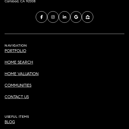
Carlsbad, CA 92008
NAVIGATION
PORTFOLIO
HOME SEARCH
HOME VALUATION
COMMUNITIES
CONTACT US
USEFUL ITEMS
BLOG