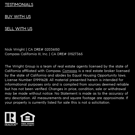
TESTIMONIALS
BUY WITH US
SELL WITH US
Nick Wright | CA DRE# 02036150
Compass California III, Inc. | CA DRE# 01527365
The Wright Group is a team of real estate agents licensed by the state of
California affiliated with Compass.
Compass
is a real estate broker licensed
by the state of California and abides by Equal Housing Opportunity laws.
License Number 01991628. All material presented herein is intended for
informational purposes only and is compiled from sources deemed reliable
but has not been verified. Changes in price, condition, sale or withdrawal
may be made without notice. No Statement is made as to the accuracy of
any description. All measurements and square footage are approximate. If
your property is currently listed for sale this is not a solicitation.