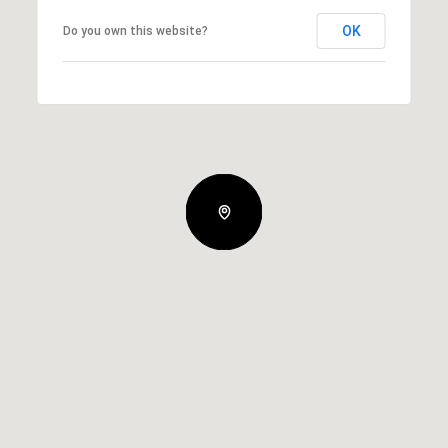
OK
Do you own this website?