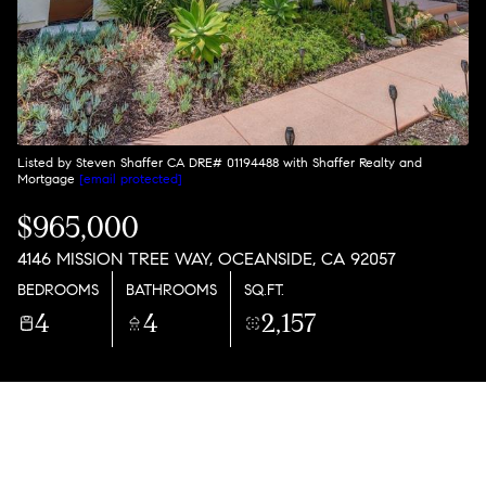
Listed by Steven Shaffer CA DRE# 01194488 with Shaffer Realty and
Mortgage
[email protected]
$965,000
4146 MISSION TREE WAY, OCEANSIDE, CA 92057
BEDROOMS
BATHROOMS
SQ.FT.
4
4
2,157
PROPERTY DESCRIPTION