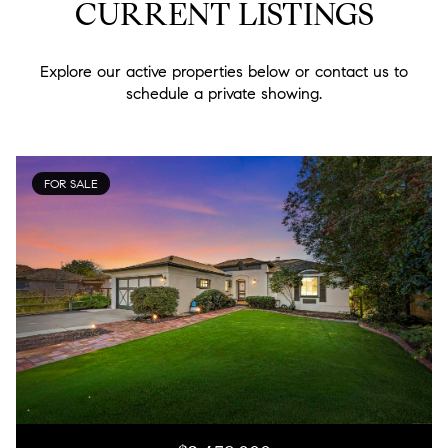
CURRENT LISTINGS
Explore our active properties below or contact us to
schedule a private showing.
FOR SALE