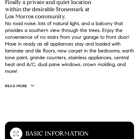
Finally a private and quiet location
within the desirable Stonemark at
Los Morros community.
No road noise, lots of natural light, and a balcony that
provides a southern view through the trees. Enjoy the
convenience of no stairs from your garage to front door!
Move in ready as all appliances stay and loaded with
laminate and tile floors, new carpet in the bedrooms, earth
tone paint, granite counters, stainless appliances, central
heat and A/C, dual pane windows, crown molding, and
more!
READ MORE
OVERVIEW
BASIC INFORMATION