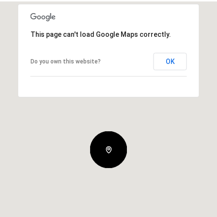
This page can't load Google Maps correctly.
OK
Do you own this website?