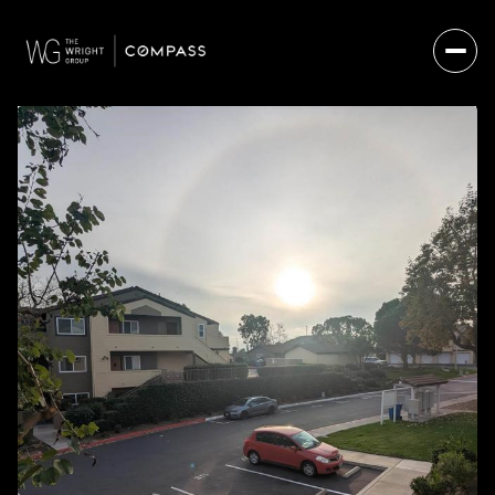
THURSDAY
FRIDAY
06
07
AUG
AUG