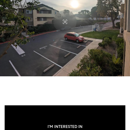
I'M INTERESTED IN