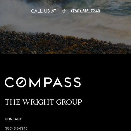
CALL US AT
(760) 518-7240
THE WRIGHT GROUP
CONTACT
(760) 518-7240