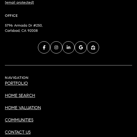
[email protected]
OFFICE
5796 Armada Dr #250,
Carlsbad, CA 92008
NAVIGATION
PORTFOLIO
HOME SEARCH
HOME VALUATION
COMMUNITIES
CONTACT US