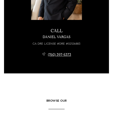
CALL
DANIEL VARGAS
LICENSE #DRE #02126883
(760) 397-5373
BROWSE OUR