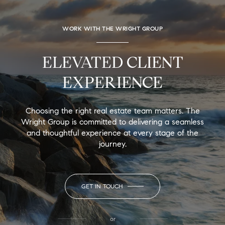
WORK WITH THE WRIGHT GROUP
ELEVATED CLIENT
EXPERIENCE
Choosing the right real estate team matters. The
Wright Group is committed to delivering a seamless
and thoughtful experience at every stage of the
journey.
GET IN TOUCH
or