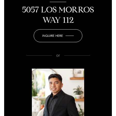
5057 LOS MORROS
WAY 112
INQUIRE HERE
or