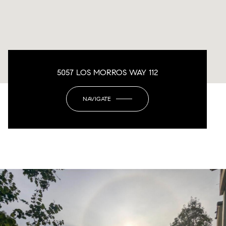
5057 LOS MORROS WAY 112
NAVIGATE