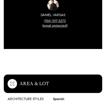
DANIEL VARGAS
(760) 397-5373
[email protected]
FEATURES & AMENITIES
AREA & LOT
ARCHITECTURE STYLES
Spanish