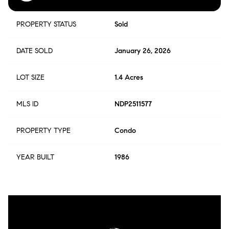
PROPERTY STATUS
Sold
DATE SOLD
January 26, 2026
LOT SIZE
1.4 Acres
MLS ID
NDP2511577
PROPERTY TYPE
Condo
YEAR BUILT
1986