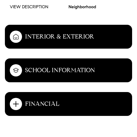
VIEW DESCRIPTION
Neighborhood
INTERIOR & EXTERIOR
SCHOOL INFORMATION
FINANCIAL