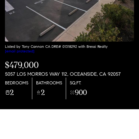
Listed by Tony Cannon CA DRE# 01318292 with Bressi Realty
[email protected]
$479,000
5057 LOS MORROS WAY 112, OCEANSIDE, CA 92057
BEDROOMS
BATHROOMS
SQ.FT.
2
2
900
PROPERTY DESCRIPTION