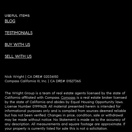
USEFUL ITEMS
BLOG
TESTIMONIALS
BUY WITH US
SELL WITH US
Nick Wright | CA DRE# 02036150
Compass California III, Inc. | CA DRE# 01527365
The Wright Group is a team of real estate agents licensed by the state of
California affiliated with Compass.
Compass
is a real estate broker licensed
by the state of California and abides by Equal Housing Opportunity laws.
License Number 01991628. All material presented herein is intended for
informational purposes only and is compiled from sources deemed reliable
but has not been verified. Changes in price, condition, sale or withdrawal
may be made without notice. No Statement is made as to the accuracy of
any description. All measurements and square footage are approximate. If
your property is currently listed for sale this is not a solicitation.